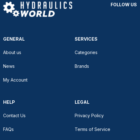
FOLLOW US
GENERAL
SERVICES
About us
Categories
News
Brands
My Account
HELP
LEGAL
Contact Us
Privacy Policy
FAQs
Terms of Service