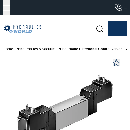
...
Home
Pneumatics & Vacuum
Pneumatic Directional Control Valves
S