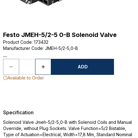
Festo JMEH-5/2-5 0-B Solenoid Valve
Product Code
:
173432
Manufacturer Code
:
JMEH-5/2-5,0-B
...
ADD
Available to Order
Specification
Solenoid Valve Jmeh-5/2-5,0-B with Solenoid Coils and Manual
Override, without Plug Sockets. Valve Function=5/2 Bistable,
Type of Actuation=Electrical, Width=17,8 Mm, Standard Nominal