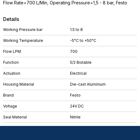
Flow Rate=700 L/Min, Operating Pressure=1,5 - 8 bar, Festo
Details
Working Pressure bar
1.5 to 8
Working Temperature
-5°C to +50°C
Flow LPM
700
Function
5/2 Bistable
Actuation
Electrical
Housing Material
Die-cast Aluminium
Brand
Festo
Voltage
24V DC
Seal Material
Nitrile