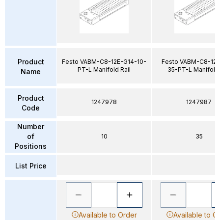
Product
Festo VABM-C8-12E-G14-10-
Festo VABM-C8-12E
PT-L Manifold Rail
35-PT-L Manifold 
Name
Product
1247978
1247987
Code
Number
of
10
35
Positions
List Price
Available to Order
Available to O