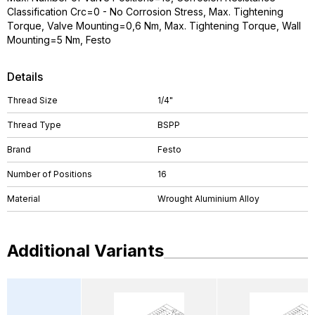
Classification Crc=0 - No Corrosion Stress, Max. Tightening
Torque, Valve Mounting=0,6 Nm, Max. Tightening Torque, Wall
Mounting=5 Nm, Festo
Details
Thread Size
1/4"
Thread Type
BSPP
Brand
Festo
Number of Positions
16
Material
Wrought Aluminium Alloy
Additional Variants