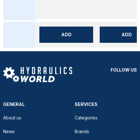
ADD
ADD
FOLLOW US
GENERAL
SERVICES
About us
Categories
News
Brands