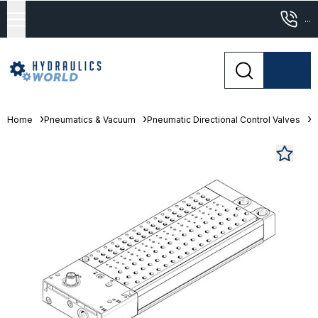
...
Home
Pneumatics & Vacuum
Pneumatic Directional Control Valves
M