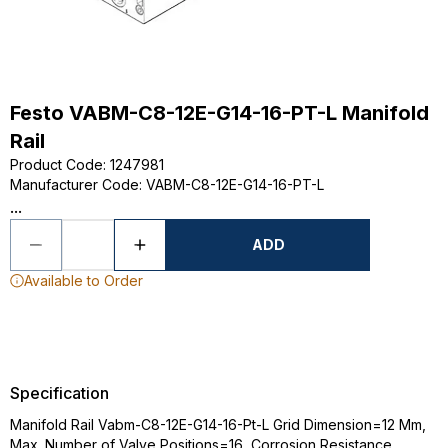
Festo VABM-C8-12E-G14-16-PT-L Manifold
Rail
Product Code
:
1247981
Manufacturer Code
:
VABM-C8-12E-G14-16-PT-L
...
ADD
Available to Order
Specification
Manifold Rail Vabm-C8-12E-G14-16-Pt-L Grid Dimension=12 Mm,
Max. Number of Valve Positions=16, Corrosion Resistance