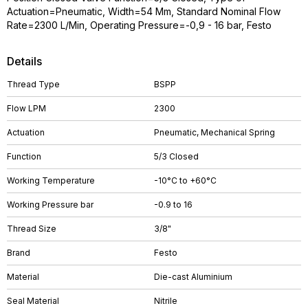
Actuation=Pneumatic, Width=54 Mm, Standard Nominal Flow
Rate=2300 L/Min, Operating Pressure=-0,9 - 16 bar, Festo
Details
Thread Type
BSPP
Flow LPM
2300
Actuation
Pneumatic, Mechanical Spring
Function
5/3 Closed
Working Temperature
-10°C to +60°C
Working Pressure bar
-0.9 to 16
Thread Size
3/8"
Brand
Festo
Material
Die-cast Aluminium
Seal Material
Nitrile