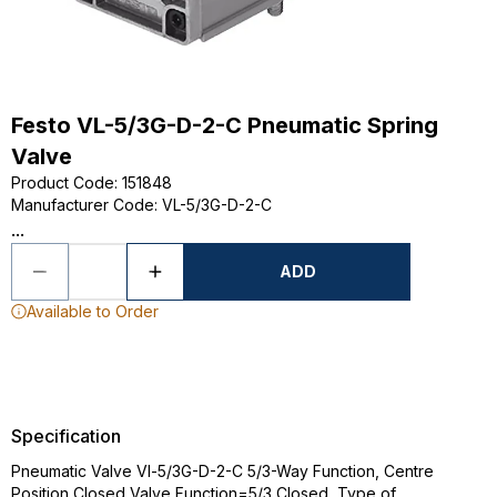
Festo VL-5/3G-D-2-C Pneumatic Spring
Valve
Product Code
:
151848
Manufacturer Code
:
VL-5/3G-D-2-C
...
ADD
Available to Order
Specification
Pneumatic Valve Vl-5/3G-D-2-C 5/3-Way Function, Centre
Position Closed Valve Function=5/3 Closed, Type of