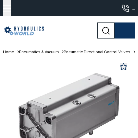
...
Home
Pneumatics & Vacuum
Pneumatic Directional Control Valves
S