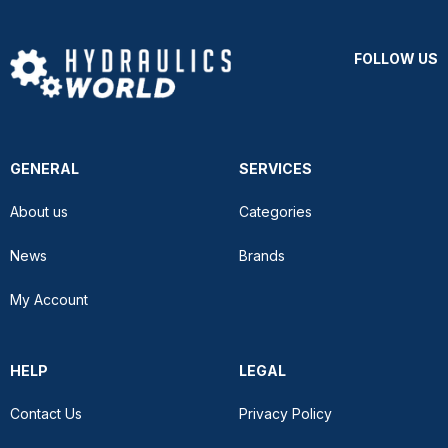
FOLLOW US
GENERAL
SERVICES
About us
Categories
News
Brands
My Account
HELP
LEGAL
Contact Us
Privacy Policy