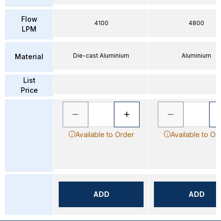
Flow
4100
4800
LPM
Die-cast Aluminium
Aluminium
Material
List
Price
Available to Order
Available to Or
ADD
ADD