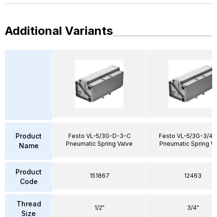
Additional Variants
Product
Festo VL-5/3G-D-3-C
Festo VL-5/3G-3/4-
Pneumatic Spring Valve
Pneumatic Spring V
Name
Product
151867
12463
Code
Thread
1/2"
3/4"
Size