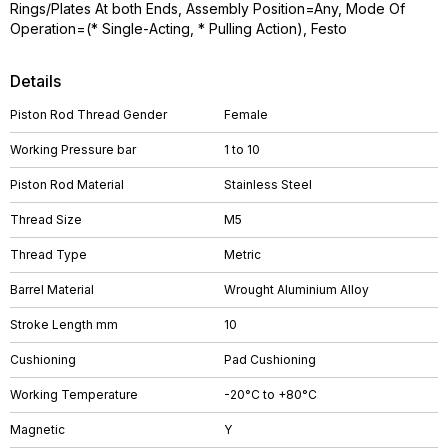
Rings/Plates At both Ends, Assembly Position=Any, Mode Of
Operation=(* Single-Acting, * Pulling Action), Festo
Details
Piston Rod Thread Gender
Female
Working Pressure bar
1 to 10
Piston Rod Material
Stainless Steel
Thread Size
M5
Thread Type
Metric
Barrel Material
Wrought Aluminium Alloy
Stroke Length mm
10
Cushioning
Pad Cushioning
Working Temperature
-20°C to +80°C
Magnetic
Y