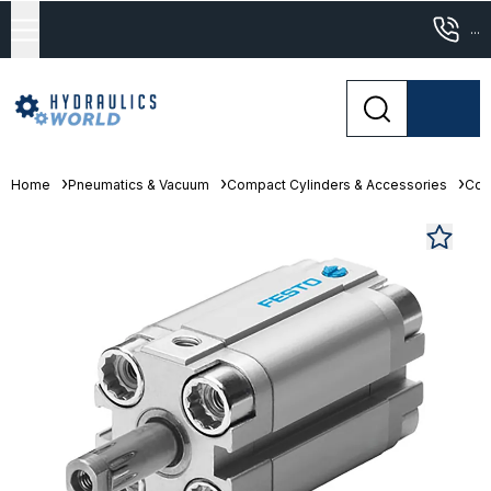
...
Home
Pneumatics & Vacuum
Compact Cylinders & Accessories
Com