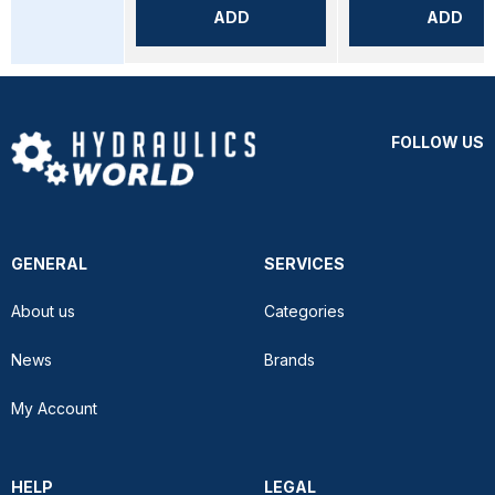
ADD
ADD
FOLLOW US
GENERAL
SERVICES
About us
Categories
News
Brands
My Account
HELP
LEGAL