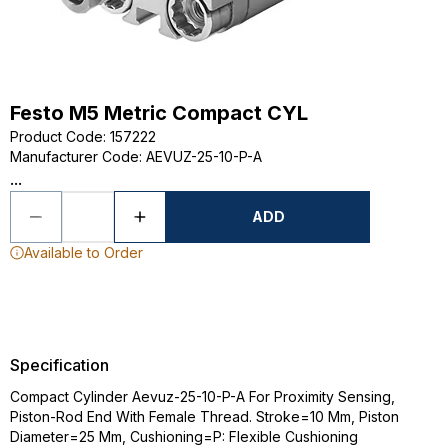
Festo M5 Metric Compact CYL
Product Code
:
157222
Manufacturer Code
:
AEVUZ-25-10-P-A
...
ADD
Available to Order
Specification
Compact Cylinder Aevuz-25-10-P-A For Proximity Sensing,
Piston-Rod End With Female Thread. Stroke=10 Mm, Piston
Diameter=25 Mm, Cushioning=P: Flexible Cushioning