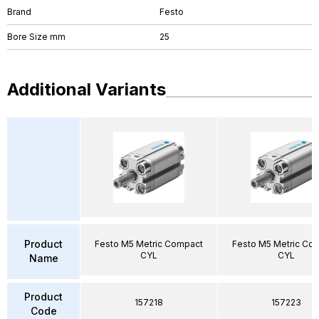
Brand
Festo
Bore Size mm
25
Additional Variants
Product
Festo M5 Metric Compact
Festo M5 Metric Co
CYL
CYL
Name
Product
157218
157223
Code