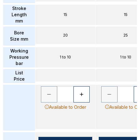
Stroke
Length
15
15
mm
Bore
20
25
Size mm
Working
Pressure
1 to 10
1 to 10
bar
List
Price
Available to Order
Available to O