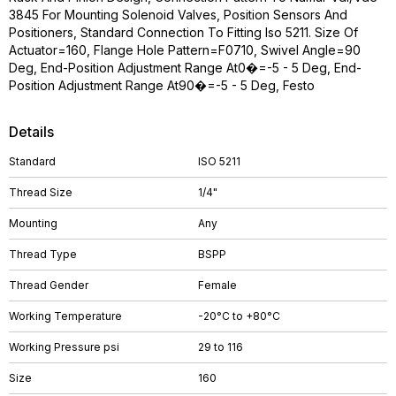
3845 For Mounting Solenoid Valves, Position Sensors And
Positioners, Standard Connection To Fitting Iso 5211. Size Of
Actuator=160, Flange Hole Pattern=F0710, Swivel Angle=90
Deg, End-Position Adjustment Range At0�=-5 - 5 Deg, End-
Position Adjustment Range At90�=-5 - 5 Deg, Festo
Details
Standard
ISO 5211
Thread Size
1/4"
Mounting
Any
Thread Type
BSPP
Thread Gender
Female
Working Temperature
-20°C to +80°C
Working Pressure psi
29 to 116
Size
160