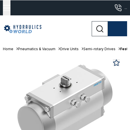
...
Home
Pneumatics & Vacuum
Drive Units
Semi-rotary Drives
Festo