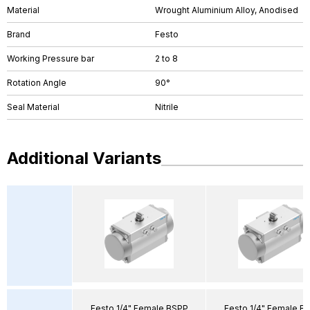
Material
Wrought Aluminium Alloy, Anodised
Brand
Festo
Working Pressure bar
2 to 8
Rotation Angle
90°
Seal Material
Nitrile
Additional Variants
Festo 1/4" Female BSPP
Festo 1/4" Female B