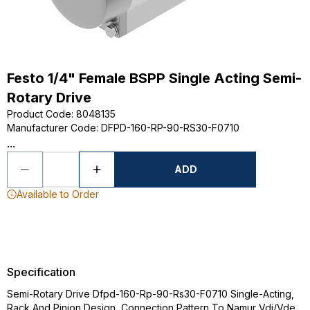
Festo 1/4" Female BSPP Single Acting Semi-
Rotary Drive
Product Code
:
8048135
Manufacturer Code
:
DFPD-160-RP-90-RS30-F0710
...
ADD
Available to Order
Specification
Semi-Rotary Drive Dfpd-160-Rp-90-Rs30-F0710 Single-Acting,
Rack And Pinion Design, Connection Pattern To Namur Vdi/Vde