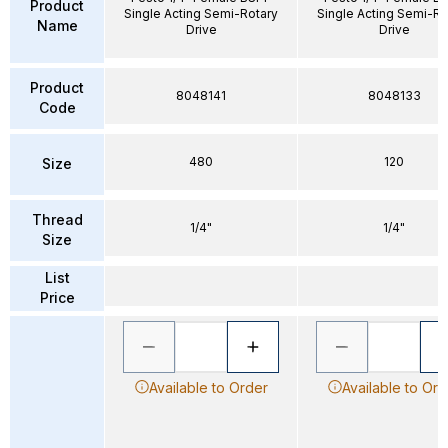
Product
Single Acting Semi-Rotary
Single Acting Semi-Ro
Name
Drive
Drive
Product
8048141
8048133
Code
480
120
Size
Thread
1/4"
1/4"
Size
List
Price
Available to Order
Available to Ord