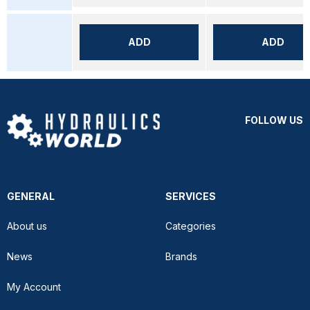
ADD
ADD
FOLLOW US
GENERAL
SERVICES
About us
Categories
News
Brands
My Account