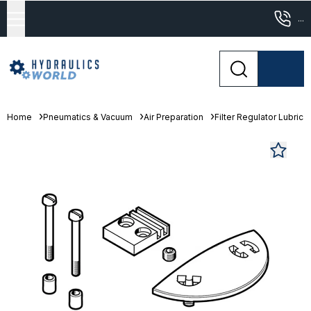
...
Home
Pneumatics & Vacuum
Air Preparation
Filter Regulator Lubrica