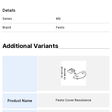
Details
Series
MS
Brand
Festo
Additional Variants
Festo Cover Resistance
Product Name