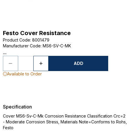
Festo Cover Resistance
Product Code
:
8001479
Manufacturer Code
:
MS6-SV-C-MK
...
ADD
Available to Order
Specification
Cover MS6-Sv-C-Mk Corrosion Resistance Classification Crc=2
- Moderate Corrosion Stress, Materials Note=Conforms to Rohs,
Festo