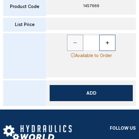
1457669
Product Code
List Price
Available to Order
ADD
FOLLOW US