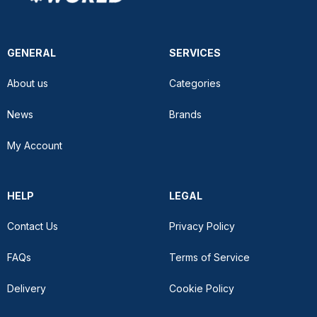
GENERAL
SERVICES
About us
Categories
News
Brands
My Account
HELP
LEGAL
Contact Us
Privacy Policy
FAQs
Terms of Service
Delivery
Cookie Policy