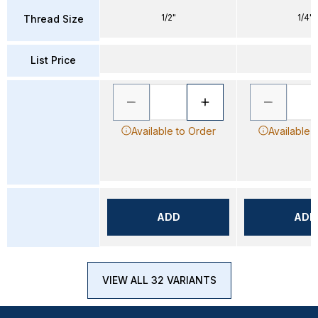
1/2"
1/4"
Thread Size
List Price
Available to Order
Available 
ADD
ADD
VIEW ALL 32 VARIANTS