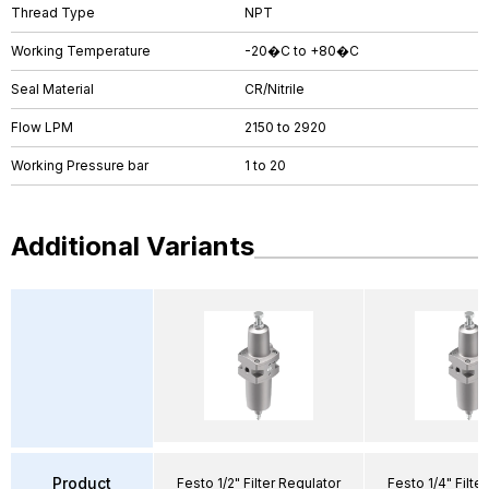
Thread Type
NPT
Working Temperature
-20�C to +80�C
Seal Material
CR/Nitrile
Flow LPM
2150 to 2920
Working Pressure bar
1 to 20
Additional Variants
Product
Festo 1/2" Filter Regulator
Festo 1/4" Filte