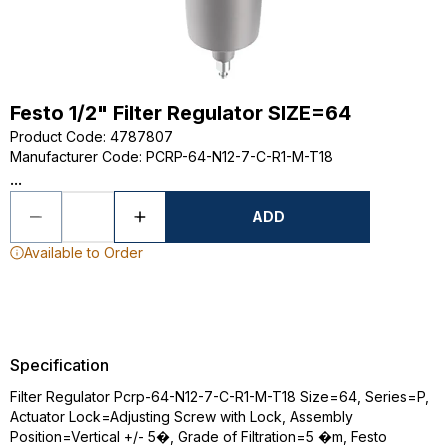
Festo 1/2" Filter Regulator SIZE=64
Product Code
:
4787807
Manufacturer Code
:
PCRP-64-N12-7-C-R1-M-T18
...
ADD
Available to Order
Specification
Filter Regulator Pcrp-64-N12-7-C-R1-M-T18 Size=64, Series=P,
Actuator Lock=Adjusting Screw with Lock, Assembly
Position=Vertical +/- 5�, Grade of Filtration=5 �m, Festo