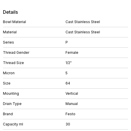
Details
Bowl Material
Cast Stainless Steel
Material
Cast Stainless Steel
Series
P
Thread Gender
Female
Thread Size
1/2"
Micron
5
Size
64
Mounting
Vertical
Drain Type
Manual
Brand
Festo
Capacity ml
30