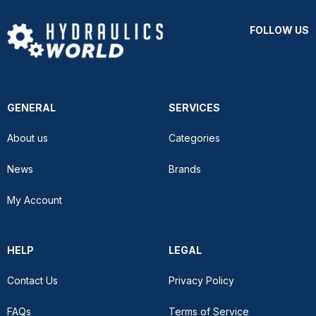
FOLLOW US
GENERAL
SERVICES
About us
Categories
News
Brands
My Account
HELP
LEGAL
Contact Us
Privacy Policy
FAQs
Terms of Service