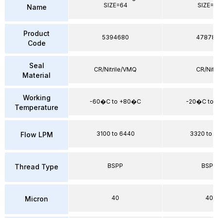
SIZE=64
SIZE=6
Name
Product
5394680
47878
Code
Seal
CR/Nitrile/VMQ
CR/Nitri
Material
Working
-60�C to +80�C
-20�C to
Temperature
3100 to 6440
3320 to 
Flow LPM
BSPP
BSPP
Thread Type
40
40
Micron