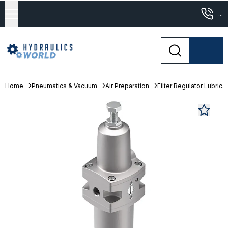
...
Home
Pneumatics & Vacuum
Air Preparation
Filter Regulator Lubrica