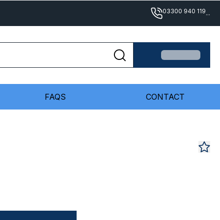
03300 940 119
...
FAQS
CONTACT