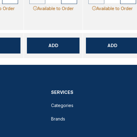
to Order
Available to Order
Available to Order
ADD
ADD
SERVICES
Categories
Brands