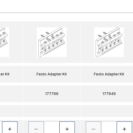
er Kit
Festo Adapter Kit
Festo Adapter Kit
177766
177649