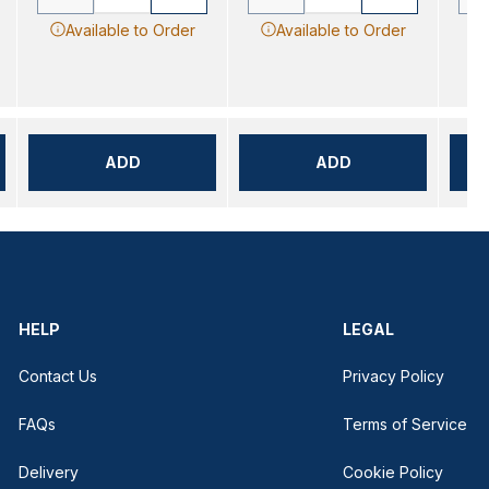
Available to Order
Available to Order
ADD
ADD
HELP
LEGAL
Contact Us
Privacy Policy
FAQs
Terms of Service
Delivery
Cookie Policy