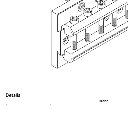
Details
Brand