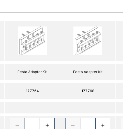
Festo Adapter Kit
Festo Adapter Kit
177764
177768