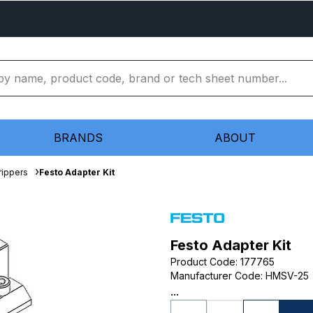
BRANDS
ABOUT
rippers
Festo Adapter Kit
Festo Adapter Kit
Product Code
:
177765
Manufacturer Code
:
HMSV-25
...