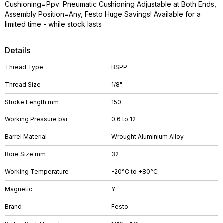
Cushioning=Ppv: Pneumatic Cushioning Adjustable at Both Ends,
Assembly Position=Any, Festo Huge Savings! Available for a
limited time - while stock lasts
Details
Thread Type
BSPP
Thread Size
1/8"
Stroke Length mm
150
Working Pressure bar
0.6 to 12
Barrel Material
Wrought Aluminium Alloy
Bore Size mm
32
Working Temperature
-20°C to +80°C
Magnetic
Y
Brand
Festo