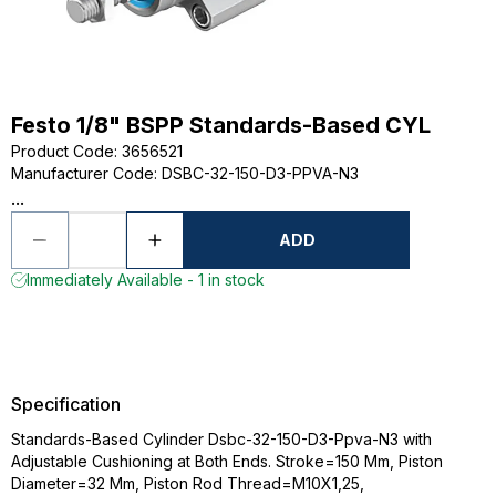
Festo 1/8" BSPP Standards-Based CYL
Product Code
:
3656521
Manufacturer Code
:
DSBC-32-150-D3-PPVA-N3
...
ADD
Immediately Available - 1 in stock
Specification
Standards-Based Cylinder Dsbc-32-150-D3-Ppva-N3 with
Adjustable Cushioning at Both Ends. Stroke=150 Mm, Piston
Diameter=32 Mm, Piston Rod Thread=M10X1,25,