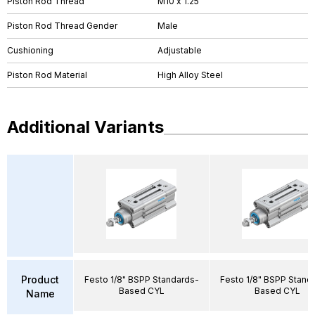
Piston Rod Thread
M10 x 1.25
Piston Rod Thread Gender
Male
Cushioning
Adjustable
Piston Rod Material
High Alloy Steel
Additional Variants
Product
Festo 1/8" BSPP Standards-
Festo 1/8" BSPP Stand
Based CYL
Based CYL
Name