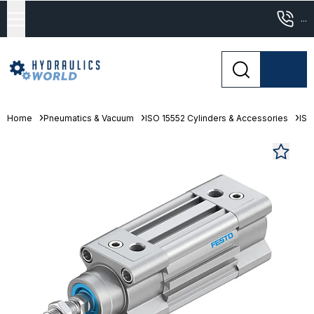
...
Home
Pneumatics & Vacuum
ISO 15552 Cylinders & Accessories
ISO