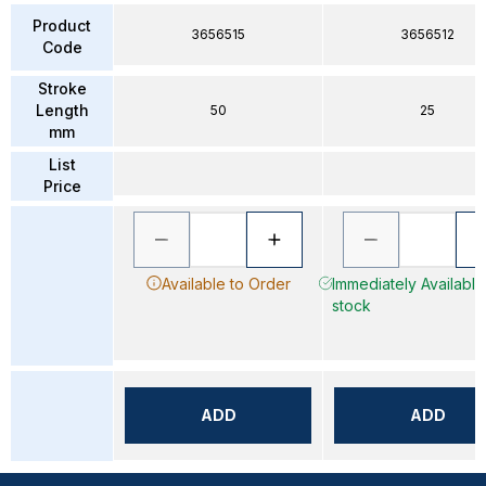
Product
3656515
3656512
Code
Stroke
Length
50
25
mm
List
Price
Available to Order
Immediately Available 
stock
ADD
ADD