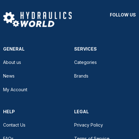
FOLLOW US
GENERAL
SERVICES
About us
Categories
News
Brands
My Account
HELP
LEGAL
Contact Us
Privacy Policy
FAQs
Terms of Service