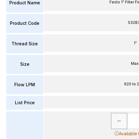
Festo 1" Filter F
Product Name
5328
Product Code
1"
Thread Size
Max
Size
620 to 
Flow LPM
List Price
Available