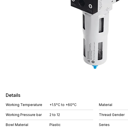
Details
Working Temperature
+1.5°C to +60°C
Material
Working Pressure bar
2 to 12
Thread Gender
Bowl Material
Plastic
Series