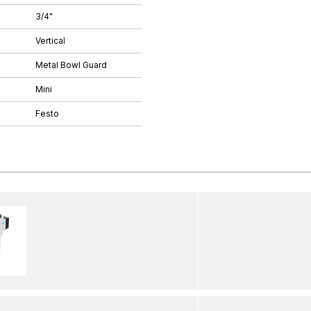
3/4"
Vertical
Metal Bowl Guard
Mini
Festo