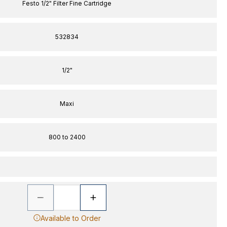
Festo 1/2" Filter Fine Cartridge
532834
1/2"
Maxi
800 to 2400
Available to Order