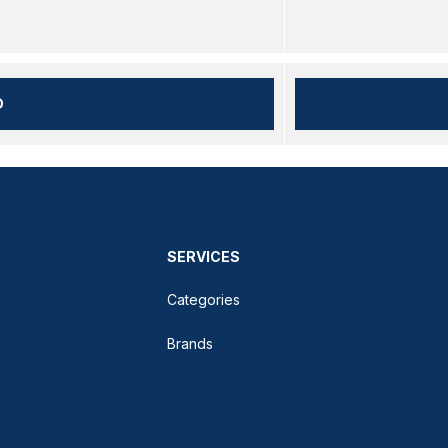
D
SERVICES
Categories
Brands