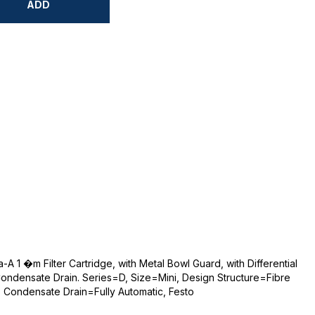
ADD
A 1 �m Filter Cartridge, with Metal Bowl Guard, with Differential
Condensate Drain. Series=D, Size=Mini, Design Structure=Fibre
m, Condensate Drain=Fully Automatic, Festo