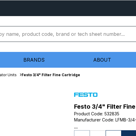
BRANDS
ABOUT
ator Units
Festo 3/4" Filter Fine Cartridge
Festo 3/4" Filter Fin
Product Code
:
532835
Manufacturer Code
:
LFMB-3/4
...