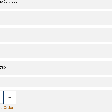
ine Cartridge
36
i
2780
 to Order