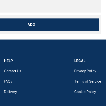
ADD
HELP
LEGAL
Contact Us
Privacy Policy
FAQs
Terms of Service
Delivery
Cookie Policy