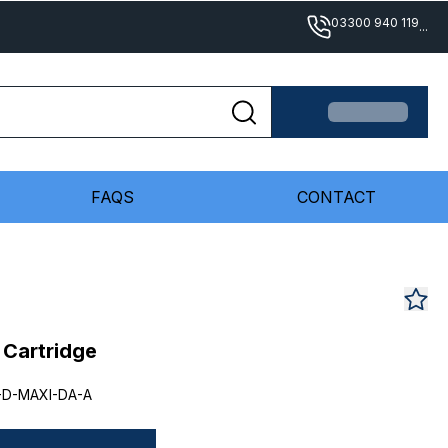
03300 940 119
...
FAQS
CONTACT
e Cartridge
-D-MAXI-DA-A