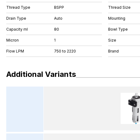
Thread Type
BSPP
Thread Size
Drain Type
Auto
Mounting
Capacity ml
80
Bowl Type
Micron
1
Size
Flow LPM
750 to 2220
Brand
Additional Variants