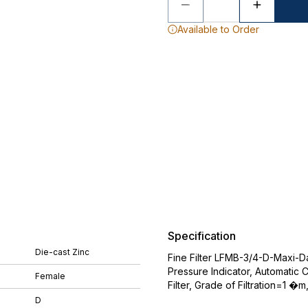
Available to Order
Specification
Die-cast Zinc
Fine Filter LFMB-3/4-D-Maxi-Da-
Pressure Indicator, Automatic 
Female
Filter, Grade of Filtration=1 �
D