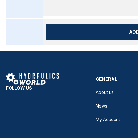
AD
GENERAL
FOLLOW US
About us
News
My Account