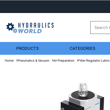
PRODUCTS
CATEGORIES
Home
Pneumatics & Vacuum
Air Preparation
Filter Regulator Lubric