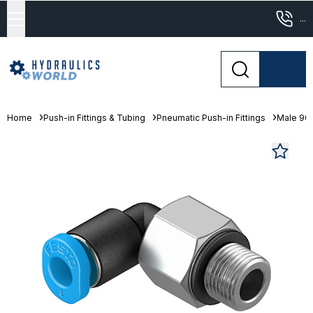
...
Home
Push-in Fittings & Tubing
Pneumatic Push-in Fittings
Male 90°