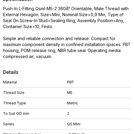
Push-In L-Fitting Qsml-M5-2 360Â° Orientable, Male Thread with
External Hexagon. Size=Mini, Nominal Size=0,9 Mm, Type of
Seal On Screw-In Stud=Sealing Ring, Assembly Position=Any,
Container Size=10, Festo
Simple and reliable connection and release. Compact for
maximum component density in confined installation spaces. PBT
housing, POM release ring, NBR tube seal. Operating media:
compressed air, vacuum.
Details
Material
PBT
Thread Size
M5
Thread Type
Metric
To Suit OD mm
2
Series
QS Mini