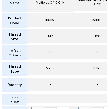
Elbow Sold in Multiple
Multiples Of 10 Only
Name
Only
Product
186353
153336
Code
Thread
M7
1/8"
Size
To Suit
6
6
OD mm
Thread
Metric
BSPT
Type
–
–
Quantity
List
Price