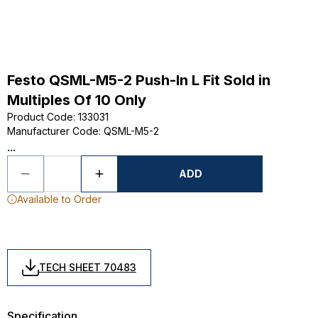
Festo QSML-M5-2 Push-In L Fit Sold in
Multiples Of 10 Only
Product Code
:
133031
Manufacturer Code
:
QSML-M5-2
...
ADD
Available to Order
TECH SHEET 70483
Specification