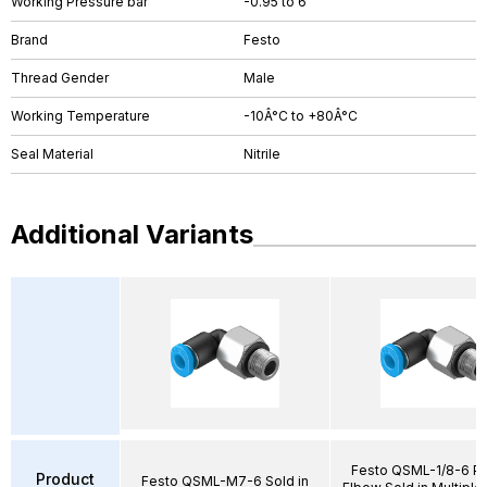
Working Pressure bar
-0.95 to 6
Brand
Festo
Thread Gender
Male
Working Temperature
-10Â°C to +80Â°C
Seal Material
Nitrile
Additional Variants
Festo QSML-1/8-6 Pu
Product
Festo QSML-M7-6 Sold in