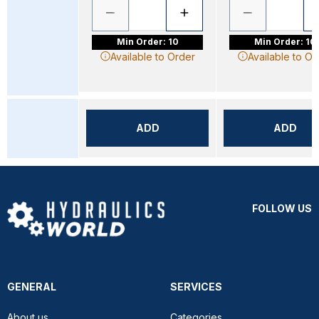
Min Order: 10
Min Order: 10
Available to Order
Available to Or
ADD
ADD
FOLLOW US
GENERAL
SERVICES
About us
Categories