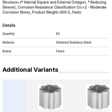
Structure=(* Internal Square and External Octagon, * Reducing
Sleeve), Corrosion Resistance Classification Crc=2 - Moderate
Corrosion Stress, Product Weight=900 G, Festo
Details
Quantity
50
Material
Sintered Stainless Steel
Brand
Festo
Additional Variants