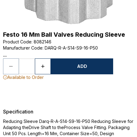
Festo 16 Mm Ball Valves Reducing Sleeve
Product Code
:
8082146
Manufacturer Code
:
DARQ-R-A-S14-S9-16-P50
...
ADD
Available to Order
Specification
Reducing Sleeve Darq-R-A-S14-S9-16-P50 Reducing Sleeve for
Adapting theDrive Shaft to theProcess Valve Fitting. Packaging
Unit 50 Pcs. Length=16 Mm, Container Size=50, Design