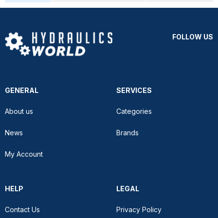
FOLLOW US
GENERAL
SERVICES
About us
Categories
News
Brands
My Account
HELP
LEGAL
Contact Us
Privacy Policy