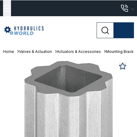
...
Home
Valves & Actuation
Actuators & Accessories
Mounting Bracke