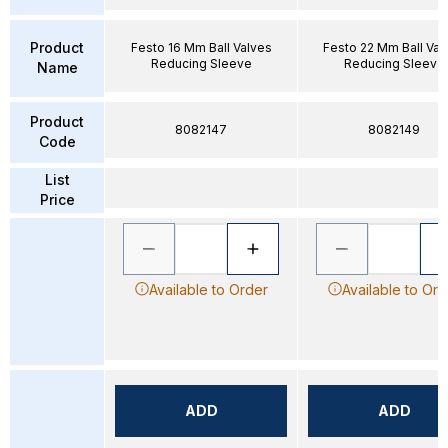
Product
Festo 16 Mm Ball Valves
Festo 22 Mm Ball Val
Reducing Sleeve
Reducing Sleeve
Name
Product
8082147
8082149
Code
List
Price
Available to Order
Available to Ord
ADD
ADD