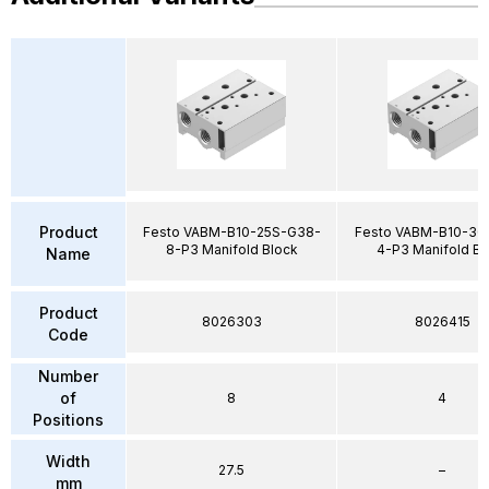
Product
Festo VABM-B10-25S-G38-
Festo VABM-B10-30
8-P3 Manifold Block
4-P3 Manifold Bl
Name
Product
8026303
8026415
Code
Number
of
8
4
Positions
Width
27.5
–
mm