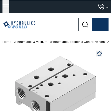
...
Home
Pneumatics & Vacuum
Pneumatic Directional Control Valves
M