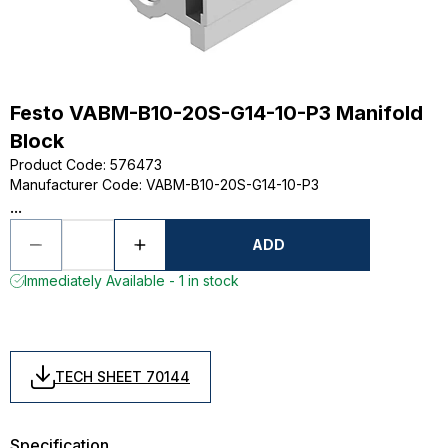
Festo VABM-B10-20S-G14-10-P3 Manifold
Block
Product Code
:
576473
Manufacturer Code
:
VABM-B10-20S-G14-10-P3
...
ADD
Immediately Available - 1 in stock
TECH SHEET 70144
Specification