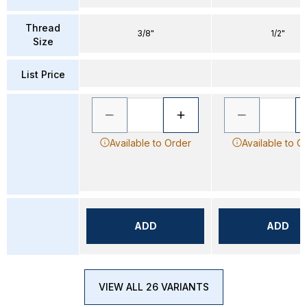
Thread
3/8"
1/2"
Size
List Price
Available to Order
Available to O
ADD
ADD
VIEW ALL 26 VARIANTS