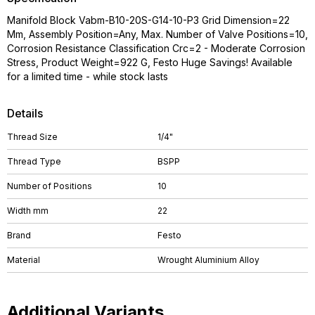
Manifold Block Vabm-B10-20S-G14-10-P3 Grid Dimension=22
Mm, Assembly Position=Any, Max. Number of Valve Positions=10,
Corrosion Resistance Classification Crc=2 - Moderate Corrosion
Stress, Product Weight=922 G, Festo Huge Savings! Available
for a limited time - while stock lasts
Details
Thread Size
1/4"
Thread Type
BSPP
Number of Positions
10
Width mm
22
Brand
Festo
Material
Wrought Aluminium Alloy
Additional Variants