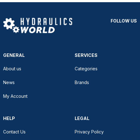
FOLLOW US
GENERAL
SERVICES
About us
Categories
News
Brands
My Account
HELP
LEGAL
Contact Us
Privacy Policy