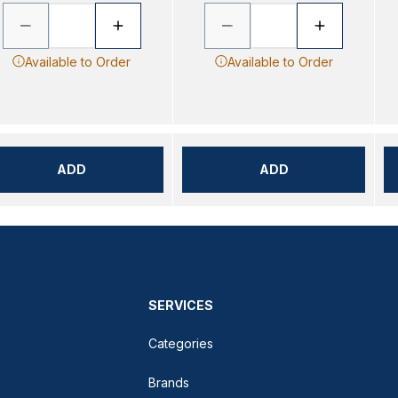
Available to Order
Available to Order
ADD
ADD
SERVICES
Categories
Brands