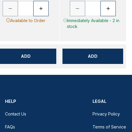
Available to Order
Immediately Available - 2 in
stock
ADD
ADD
HELP
LEGAL
Contact Us
Privacy Policy
FAQs
Terms of Service