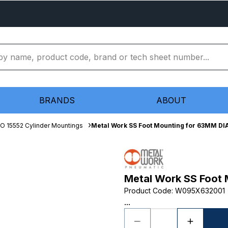
BRANDS
ABOUT
SO 15552 Cylinder Mountings
Metal Work SS Foot Mounting for 63MM DI
Metal Work SS Foot
Product Code
:
W095X632001
...