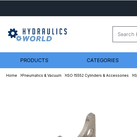
PRODUCTS
CATEGORIES
Home
Pneumatics & Vacuum
ISO 15552 Cylinders & Accessories
I