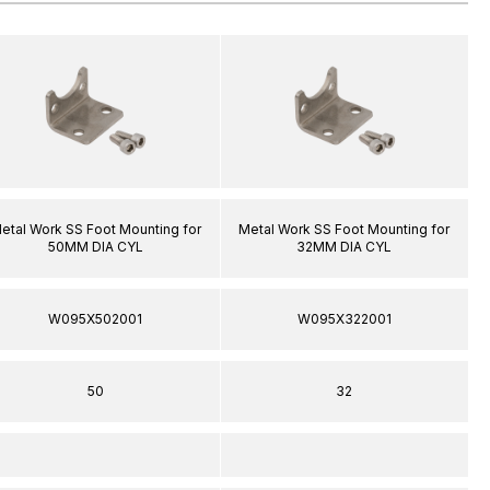
etal Work SS Foot Mounting for
Metal Work SS Foot Mounting for
50MM DIA CYL
32MM DIA CYL
W095X502001
W095X322001
50
32