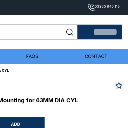
03300 940 119
...
FAQS
CONTACT
A CYL
 Mounting for 63MM DIA CYL
ADD