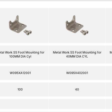
tal Work SS Foot Mounting for
Metal Work SS Foot Mounting for
M
100MM DIA Cyl
40MM DIA CYL
W095XA12001
W095X402001
100
40