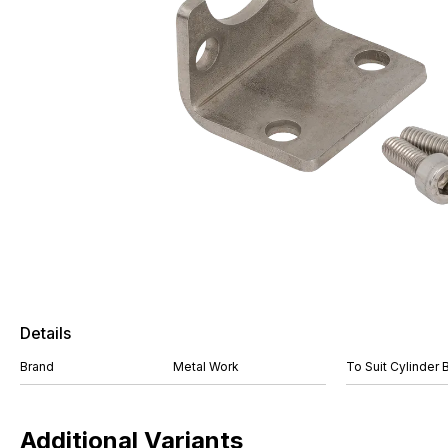
Details
Brand
Metal Work
To Suit Cylinder 
Additional Variants