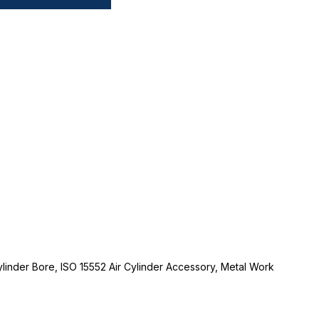
linder Bore, ISO 15552 Air Cylinder Accessory, Metal Work