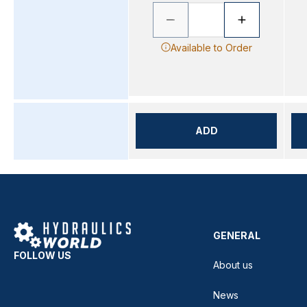
Available to Order
ADD
GENERAL
FOLLOW US
About us
News