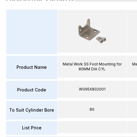
Metal Work SS Foot Mounting for
Me
Product Name
80MM DIA CYL
W095X802001
Product Code
80
To Suit Cylinder Bore
List Price