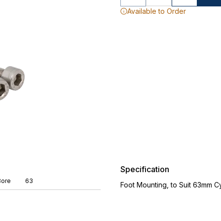
Available to Order
Specification
Bore
63
Foot Mounting, to Suit 63mm Cy