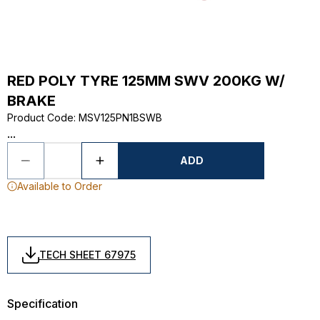
RED POLY TYRE 125MM SWV 200KG W/
BRAKE
Product Code
:
MSV125PN1BSWB
...
ADD
Available to Order
TECH SHEET 67975
Specification