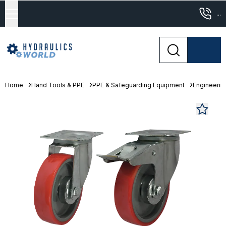
...
Home
Hand Tools & PPE
PPE & Safeguarding Equipment
Engineeri