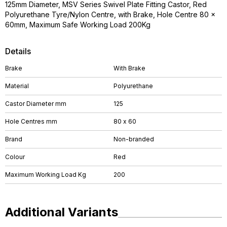
125mm Diameter, MSV Series Swivel Plate Fitting Castor, Red
Polyurethane Tyre/Nylon Centre, with Brake, Hole Centre 80 x
60mm, Maximum Safe Working Load 200Kg
Details
Brake
With Brake
Material
Polyurethane
Castor Diameter mm
125
Hole Centres mm
80 x 60
Brand
Non-branded
Colour
Red
Maximum Working Load Kg
200
Additional Variants