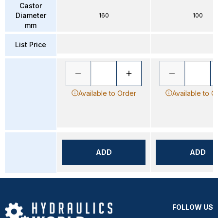
Castor
Diameter
160
100
mm
List Price
Available to Order
Available to O
ADD
ADD
FOLLOW US