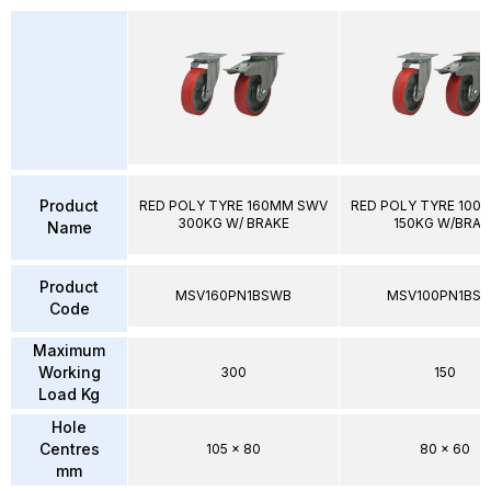
Product
RED POLY TYRE 160MM SWV
RED POLY TYRE 100
300KG W/ BRAKE
150KG W/BRAK
Name
Product
MSV160PN1BSWB
MSV100PN1BS
Code
Maximum
Working
300
150
Load Kg
Hole
Centres
105 x 80
80 x 60
mm