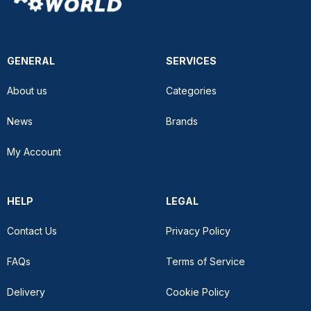
GENERAL
SERVICES
About us
Categories
News
Brands
My Account
HELP
LEGAL
Contact Us
Privacy Policy
FAQs
Terms of Service
Delivery
Cookie Policy