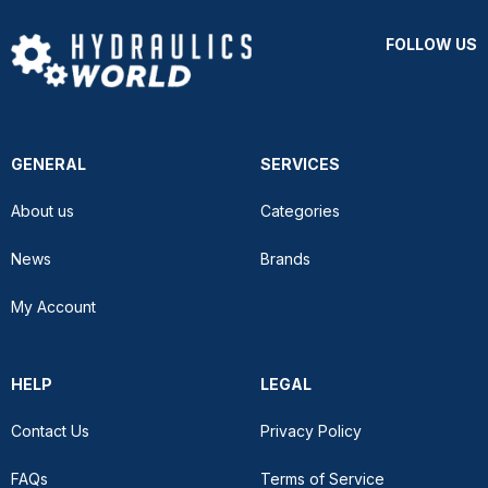
FOLLOW US
GENERAL
SERVICES
About us
Categories
News
Brands
My Account
HELP
LEGAL
Contact Us
Privacy Policy
FAQs
Terms of Service