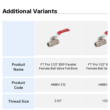
Additional Variants
Product
FT Pro 2.1/2" BSP Parallel
FT Pro 1.1/2" BS
Female Ball Valve Full Bore
Female Ball Valv
Name
Product
HMBV-212
HMBV-1
Code
2.1/2"
1.1/2"
Thread Size