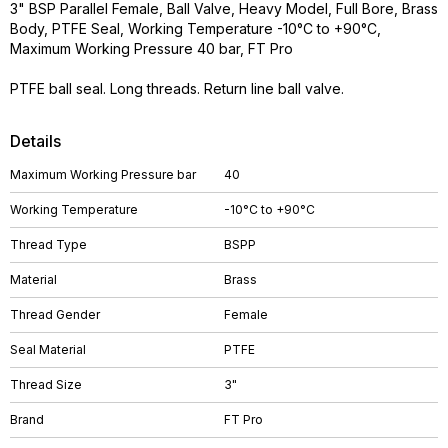
3" BSP Parallel Female, Ball Valve, Heavy Model, Full Bore, Brass
Body, PTFE Seal, Working Temperature -10°C to +90°C,
Maximum Working Pressure 40 bar, FT Pro
PTFE ball seal. Long threads. Return line ball valve.
Details
Maximum Working Pressure bar
40
Working Temperature
-10°C to +90°C
Thread Type
BSPP
Material
Brass
Thread Gender
Female
Seal Material
PTFE
Thread Size
3"
Brand
FT Pro