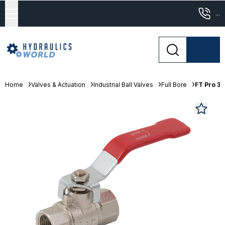
...
Home
Valves & Actuation
Industrial Ball Valves
Full Bore
FT Pro 3"