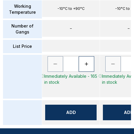
Working
-10°C to +90°C
-10°C to 
Temperature
Number of
–
–
Gangs
List Price
Immediately Available - 165
Immediately Avai
in stock
in stock
ADD
ADD