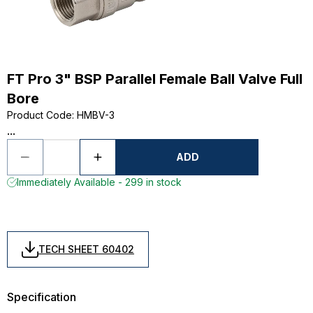
FT Pro 3" BSP Parallel Female Ball Valve Full
Bore
Product Code
:
HMBV-3
...
ADD
Immediately Available - 299 in stock
TECH SHEET 60402
Specification