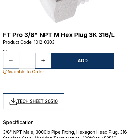
FT Pro 3/8" NPT M Hex Plug 3K 316/L
Product Code
:
1012-0303
...
ADD
Available to Order
TECH SHEET 20510
Specification
3/8" NPT Male, 3000lb Pipe Fitting, Hexagon Head Plug, 316