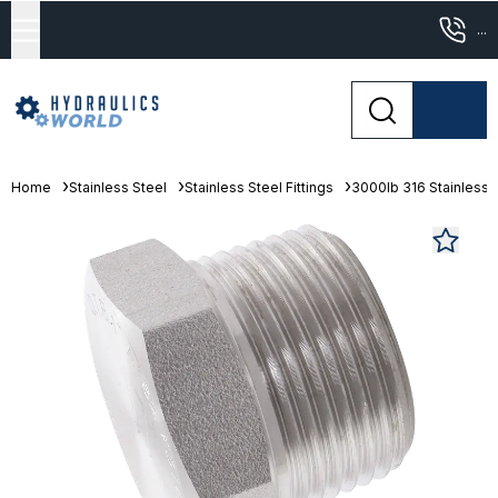
...
Home
Stainless Steel
Stainless Steel Fittings
3000lb 316 Stainless S