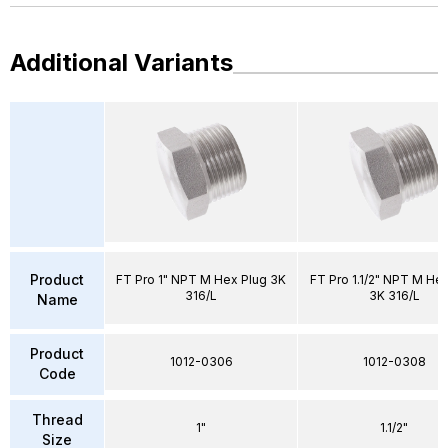
Additional Variants
Product
FT Pro 1" NPT M Hex Plug 3K
FT Pro 1.1/2" NPT M He
316/L
3K 316/L
Name
Product
1012-0306
1012-0308
Code
Thread
1"
1.1/2"
Size