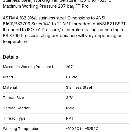
Stainless Steel, Working Temperature -100°C to +525°C,
Maximum Working Pressure 207 bar, FT Pro
ASTM A 182 316/L stainless steel. Dimensions to ANSI
B16.11/BS3799 Sizes 1/4" to 2" NPT threaded to ANSI B2.1 BSPT
threaded to ISO 7/1 Pressure/temperature ratings according to
BS 3799 Pressure rating performance will vary depending on
temperature
Details
Maximum Working Pressure bar
207
Brand
FT Pro
Material
Stainless Steel
Thread Size
3/8"
Thread Gender
Male
Thread Type
NPT
Working Temperature
-100 °C to +525 °C