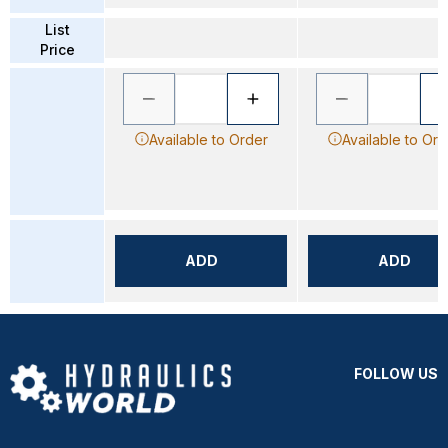
List
Price
Available to Order
Available to Ord
ADD
ADD
FOLLOW US