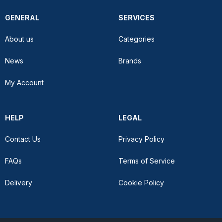
GENERAL
SERVICES
About us
Categories
News
Brands
My Account
HELP
LEGAL
Contact Us
Privacy Policy
FAQs
Terms of Service
Delivery
Cookie Policy