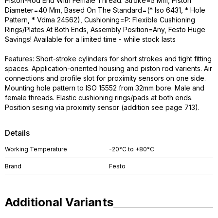
Piston-Rod End With Female Thread. Stroke=5 Mm, Piston
Diameter=40 Mm, Based On The Standard=(* Iso 6431, * Hole
Pattern, * Vdma 24562), Cushioning=P: Flexible Cushioning
Rings/Plates At Both Ends, Assembly Position=Any, Festo Huge
Savings! Available for a limited time - while stock lasts
Features: Short-stroke cylinders for short strokes and tight fitting
spaces. Application-oriented housing and piston rod varients. Air
connections and profile slot for proximity sensors on one side.
Mounting hole pattern to ISO 15552 from 32mm bore. Male and
female threads. Elastic cushioning rings/pads at both ends.
Position sesing via proximity sensor (addition see page 713).
Details
Working Temperature
-20°C to +80°C
Brand
Festo
Additional Variants