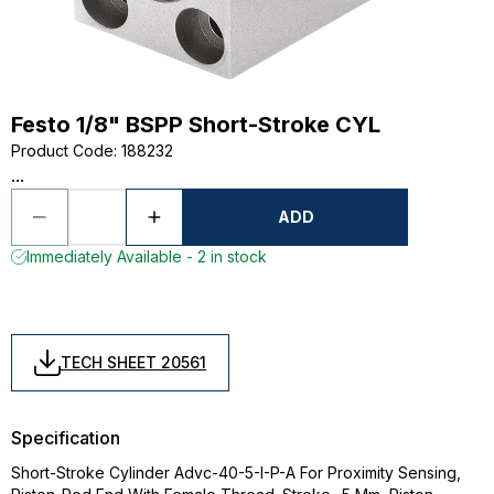
Festo 1/8" BSPP Short-Stroke CYL
Product Code
:
188232
...
ADD
Immediately Available - 2 in stock
TECH SHEET 20561
Specification
Short-Stroke Cylinder Advc-40-5-I-P-A For Proximity Sensing,