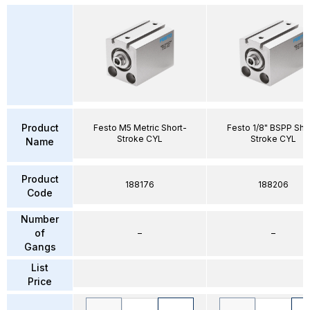
Product
Festo M5 Metric Short-
Festo 1/8" BSPP Sho
Stroke CYL
Stroke CYL
Name
Product
188176
188206
Code
Number
of
–
–
Gangs
List
Price