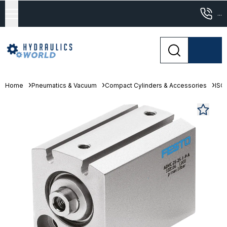
...
Home
Pneumatics & Vacuum
Compact Cylinders & Accessories
ISO