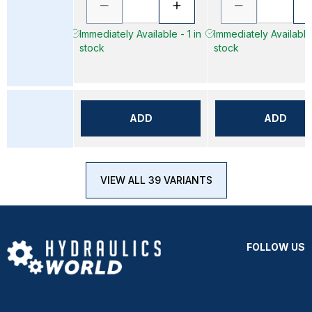
Immediately Available - 1 in
Immediately Available 
stock
stock
ADD
ADD
VIEW ALL 39 VARIANTS
FOLLOW US