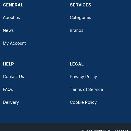
GENERAL
SERVICES
About us
Categories
News
Brands
My Account
HELP
LEGAL
Contact Us
Privacy Policy
FAQs
Terms of Service
Delivery
Cookie Policy