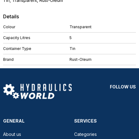
Tin, Transparent, Rust-Oleum
Details
Colour
Transparent
Capacity Litres
5
Container Type
Tin
Brand
Rust-Oleum
FOLLOW US
GENERAL
SERVICES
About us
Categories