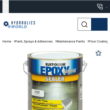
...
Home
Paint, Sprays & Adhesives
Maintenance Paints
Floor Coating