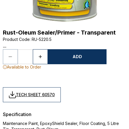
Rust-Oleum Sealer/Primer - Transparent
Product Code
:
RU-5220.5
...
ADD
Available to Order
TECH SHEET 60570
Specification
Maintenance Paint, EpoxyShield Sealer, Floor Coating, 5 Litre