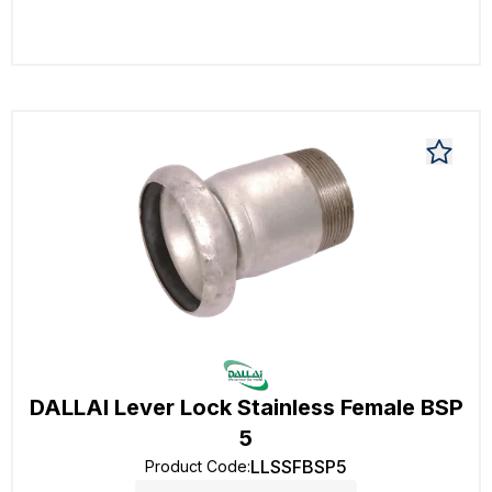
DALLAI Lever Lock Stainless Female BSP
5
LLSSFBSP5
Product Code
: