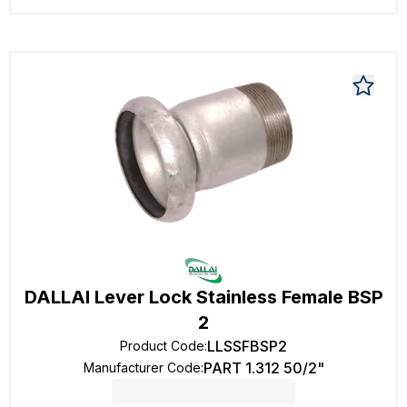
DALLAI Lever Lock Stainless Female BSP
2
LLSSFBSP2
Product Code
:
PART 1.312 50/2"
Manufacturer Code
: