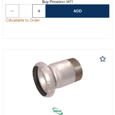
Buy Price
(exc VAT)
ADD
Available to Order