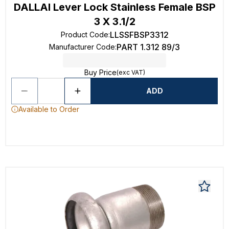
DALLAI Lever Lock Stainless Female BSP
3 X 3.1/2
LLSSFBSP3312
Product Code
:
PART 1.312 89/3
Manufacturer Code
:
Buy Price
(exc VAT)
ADD
Available to Order