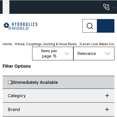
...
Home
Hose, Couplings, Ducting & Hose Reels
Lever Lock Water Coup
Items per
Relevance
page: 15
Filter Options
Immediately Available
Category
Brand