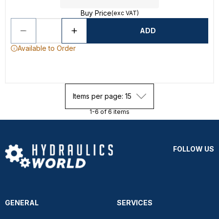
Buy Price
(exc VAT)
ADD
Available to Order
Items per page: 15
1-6 of 6 items
FOLLOW US
GENERAL
SERVICES