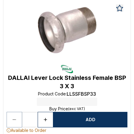
DALLAI Lever Lock Stainless Female BSP
3 X 3
LLSSFBSP33
Product Code
:
Buy Price
(exc VAT)
ADD
Available to Order