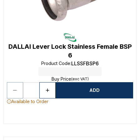
DALLAI Lever Lock Stainless Female BSP
6
LLSSFBSP6
Product Code
:
Buy Price
(exc VAT)
ADD
Available to Order