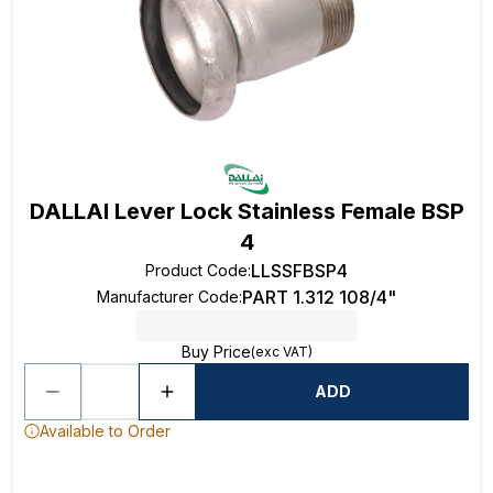
DALLAI Lever Lock Stainless Female BSP
4
LLSSFBSP4
Product Code
:
PART 1.312 108/4"
Manufacturer Code
:
Buy Price
(exc VAT)
ADD
Available to Order