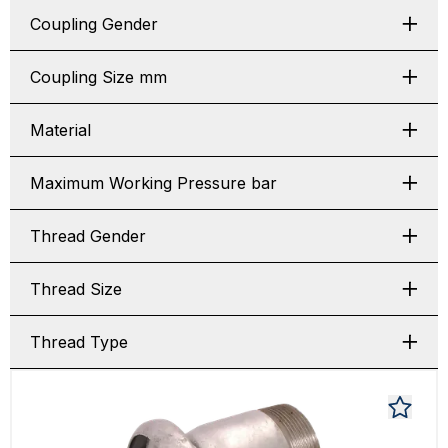
Coupling Gender
Coupling Size mm
Material
Maximum Working Pressure bar
Thread Gender
Thread Size
Thread Type