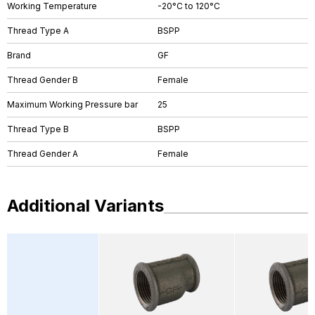
Working Temperature
-20°C to 120°C
Thread Type A
BSPP
Brand
GF
Thread Gender B
Female
Maximum Working Pressure bar
25
Thread Type B
BSPP
Thread Gender A
Female
Additional Variants