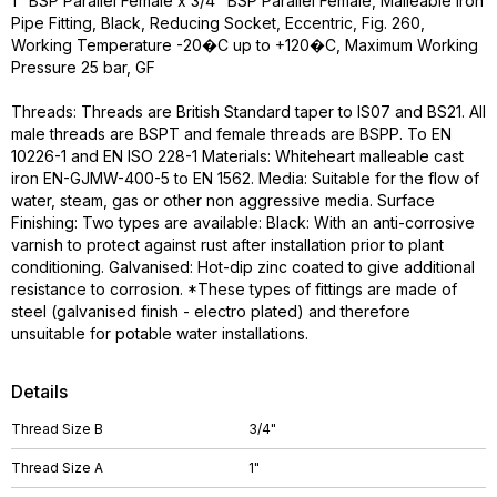
1" BSP Parallel Female x 3/4" BSP Parallel Female, Malleable Iron
Pipe Fitting, Black, Reducing Socket, Eccentric, Fig. 260,
Working Temperature -20�C up to +120�C, Maximum Working
Pressure 25 bar, GF
Threads: Threads are British Standard taper to IS07 and BS21. All
male threads are BSPT and female threads are BSPP. To EN
10226-1 and EN ISO 228-1 Materials: Whiteheart malleable cast
iron EN-GJMW-400-5 to EN 1562. Media: Suitable for the flow of
water, steam, gas or other non aggressive media. Surface
Finishing: Two types are available: Black: With an anti-corrosive
varnish to protect against rust after installation prior to plant
conditioning. Galvanised: Hot-dip zinc coated to give additional
resistance to corrosion. *These types of fittings are made of
steel (galvanised finish - electro plated) and therefore
unsuitable for potable water installations.
Details
Thread Size B
3/4"
Thread Size A
1"