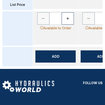
List Price
Available to Order
Available 
ADD
ADD
FOLLOW US