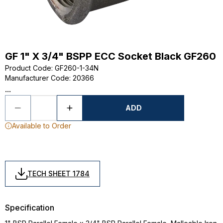
GF 1" X 3/4" BSPP ECC Socket Black GF260
Product Code
:
GF260-1-34N
Manufacturer Code
:
20366
...
ADD
Available to Order
TECH SHEET 1784
Specification