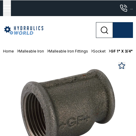
...
Home
Malleable Iron
Malleable Iron Fittings
Socket
GF 1" X 3/4"