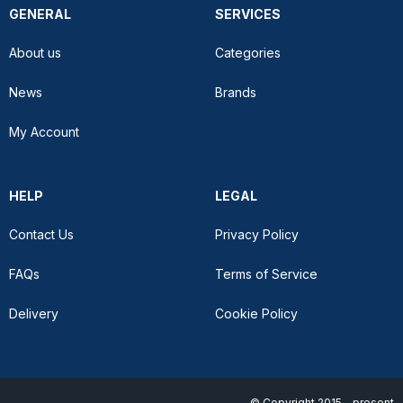
GENERAL
SERVICES
About us
Categories
News
Brands
My Account
HELP
LEGAL
Contact Us
Privacy Policy
FAQs
Terms of Service
Delivery
Cookie Policy
© Copyright 2015 - present