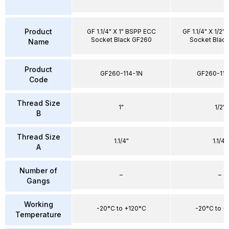
Product
GF 1.1/4" X 1" BSPP ECC
GF 1.1/4" X 1/2
Socket Black GF260
Socket Blac
Name
Product
GF260-114-1N
GF260-114
Code
Thread Size
1"
1/2"
B
Thread Size
1.1/4"
1.1/4"
A
Number of
–
–
Gangs
Working
-20°C to +120°C
-20°C to +
Temperature