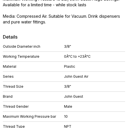
Available for a limited time - while stock lasts
Media: Compressed Air. Suitable for Vacuum. Drink dispensers
and pure water fittings.
Details
Outside Diameter inch
3/8"
Working Temperature
0Â°C to +23Â°C
Material
Plastic
Series
John Guest Air
Thread Size
3/8"
Brand
John Guest
Thread Gender
Male
Maximum Working Pressure bar
10
Thread Type
NPT