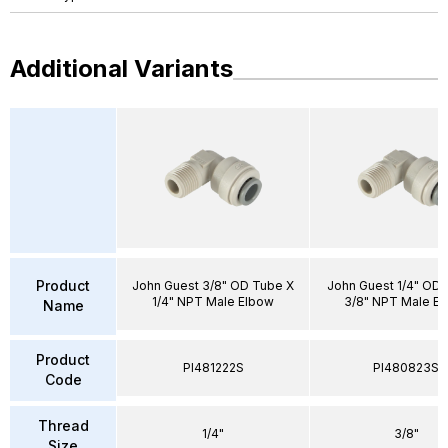
Additional Variants
Product
John Guest 3/8" OD Tube X
John Guest 1/4" OD 
1/4" NPT Male Elbow
3/8" NPT Male E
Name
Product
PI481222S
PI480823S
Code
Thread
1/4"
3/8"
Size