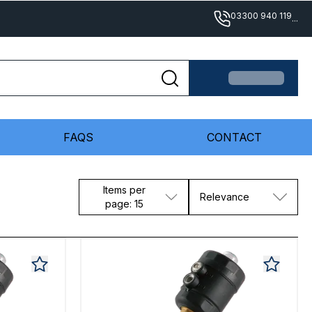
03300 940 119
...
FAQS
CONTACT
Items per
Relevance
page: 15