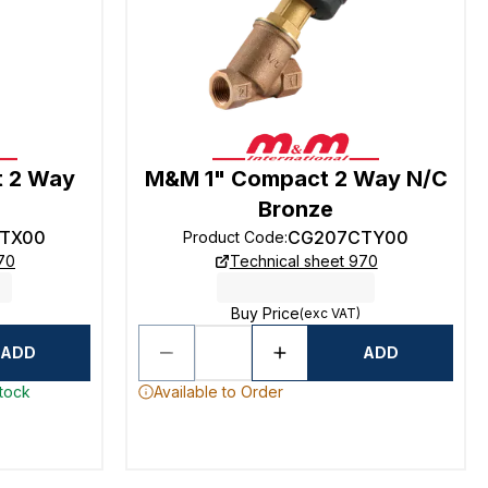
 2 Way
M&M 1" Compact 2 Way N/C
Bronze
TX00
CG207CTY00
Product Code
:
70
Technical sheet 970
Buy Price
(exc VAT)
ADD
ADD
stock
Available to Order