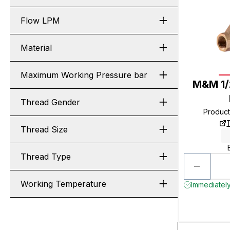
Flow LPM
Material
Maximum Working Pressure bar
M&M 1/
Thread Gender
Produc
Thread Size
Thread Type
Working Temperature
Immediately