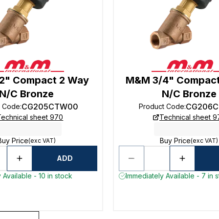
2" Compact 2 Way
M&M 3/4" Compact
N/C Bronze
N/C Bronze
CG205CTW00
CG206C
t Code
:
Product Code
:
Technical sheet 970
Technical sheet 9
Buy Price
Buy Price
(exc VAT)
(exc VAT)
ADD
 Available - 10 in stock
Immediately Available - 7 in 