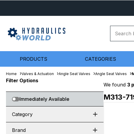
PRODUCTS
CATEGORIES
Home
Valves & Actuation
Angle Seat Valves
Angle Seat Valves
M
Filter Options
We found
3 
M313-7
Immediately Available
Category
Brand