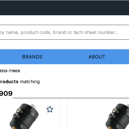
BRANDS
ABOUT
313-71909
products
matching
1909