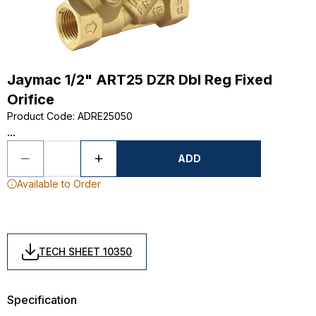
Jaymac 1/2" ART25 DZR Dbl Reg Fixed
Orifice
Product Code
:
ADRE25050
...
ADD
Available to Order
TECH SHEET 10350
Specification