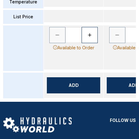
Temperature
List Price
Available to Order
Available 
ADD
ADD
FOLLOW US