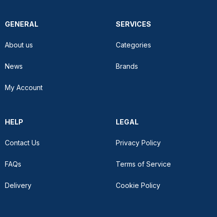
GENERAL
SERVICES
About us
Categories
News
Brands
My Account
HELP
LEGAL
Contact Us
Privacy Policy
FAQs
Terms of Service
Delivery
Cookie Policy