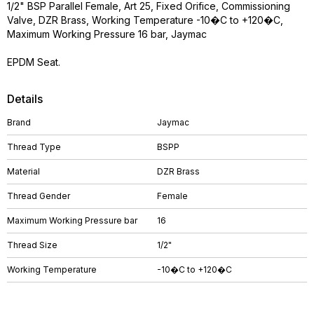
1/2" BSP Parallel Female, Art 25, Fixed Orifice, Commissioning
Valve, DZR Brass, Working Temperature -10�C to +120�C,
Maximum Working Pressure 16 bar, Jaymac
EPDM Seat.
Details
Brand
Jaymac
Thread Type
BSPP
Material
DZR Brass
Thread Gender
Female
Maximum Working Pressure bar
16
Thread Size
1/2"
Working Temperature
-10�C to +120�C