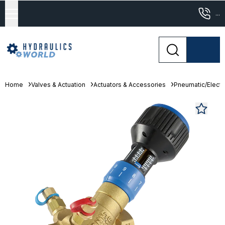
...
Home
Valves & Actuation
Actuators & Accessories
Pneumatic/Electri