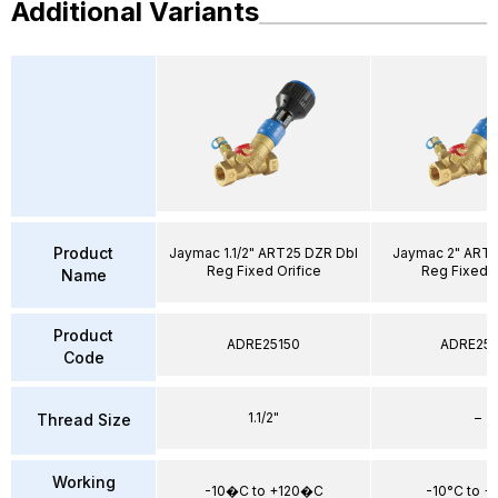
Additional Variants
Product
Jaymac 1.1/2" ART25 DZR Dbl
Jaymac 2" ART2
Reg Fixed Orifice
Reg Fixed O
Name
Product
ADRE25150
ADRE25
Code
1.1/2"
–
Thread Size
Working
-10�C to +120�C
-10°C to +