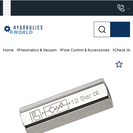
...
Home
Pneumatics & Vacuum
Flow Control & Accessories
Check Val