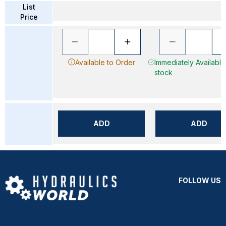
List
Price
Available to Order
Immediately Available 
stock
ADD
ADD
FOLLOW US