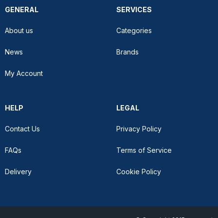
GENERAL
SERVICES
About us
Categories
News
Brands
My Account
HELP
LEGAL
Contact Us
Privacy Policy
FAQs
Terms of Service
Delivery
Cookie Policy