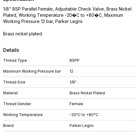
1/8" BSP Parallel Female, Adjustable Check Valve, Brass Nickel
Plated, Working Temperature -20�C to +80�C, Maximum
Working Pressure 12 bar, Parker Legris
Brass nickel plated.
Details
Thread Type
BSPP
Maximum Working Pressure bar
12
Thread Size
1/8"
Material
Brass Nickel Plated
Thread Gender
Female
Working Temperature
-20°C to +80°C
Brand
Parker Legris