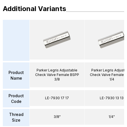
Additional Variants
Parker Legris Adjustable
Parker Legris Adjusta
Product
Check Valve Female BSPP
Check Valve Female 
Name
3/8
1/4
Product
LE-7930 17 17
LE-7930 13 13
Code
Thread
3/8"
1/4"
Size