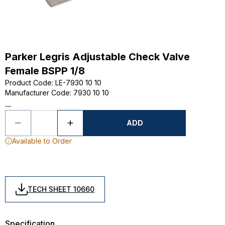
Parker Legris Adjustable Check Valve
Female BSPP 1/8
Product Code
:
LE-7930 10 10
Manufacturer Code
:
7930 10 10
...
ADD
Available to Order
TECH SHEET 10660
Specification