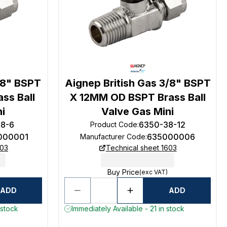
/8" BSPT
Aignep British Gas 3/8" BSPT
ss Ball
X 12MM OD BSPT Brass Ball
ni
Valve Gas Mini
18-6
6350-38-12
Product Code
:
000001
635000006
Manufacturer Code
:
603
Technical sheet 1603
Buy Price
(exc VAT)
ADD
ADD
 stock
Immediately Available - 21 in stock