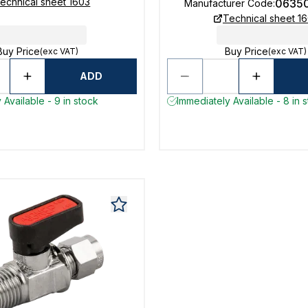
echnical sheet 1603
0635
Manufacturer Code
:
Technical sheet 1
Buy Price
Buy Price
(exc VAT)
(exc VAT)
ADD
 Available - 9 in stock
Immediately Available - 8 in 