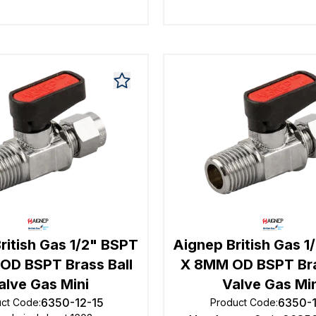
ritish Gas 1/2" BSPT
Aignep British Gas 1
OD BSPT Brass Ball
X 8MM OD BSPT Bra
alve Gas Mini
Valve Gas Mi
6350-12-15
6350-
uct Code
:
Product Code
: