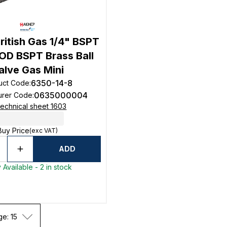
ritish Gas 1/4" BSPT
D BSPT Brass Ball
alve Gas Mini
6350-14-8
uct Code
:
0635000004
urer Code
:
echnical sheet 1603
Buy Price
(exc VAT)
ADD
 Available - 2 in stock
ge: 15