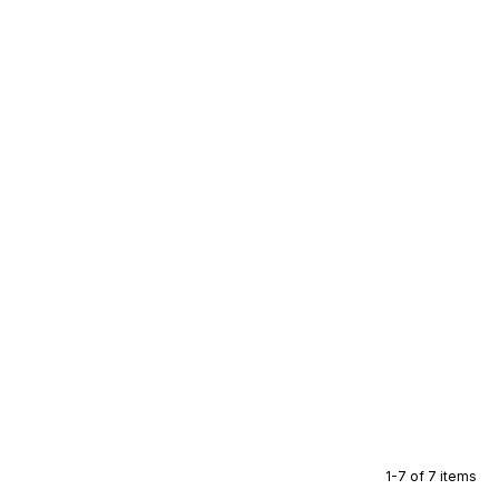
1-7 of 7 items