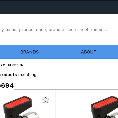
BRANDS
ABOUT
M313-56694
products
matching
6694