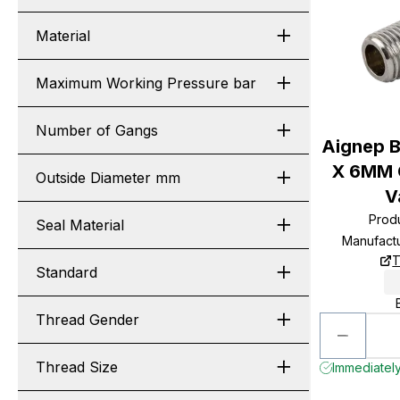
Material
Maximum Working Pressure bar
Number of Gangs
Aignep B
X 6MM O
Outside Diameter mm
V
Prod
Seal Material
Manufact
T
Standard
Thread Gender
Thread Size
Immediately