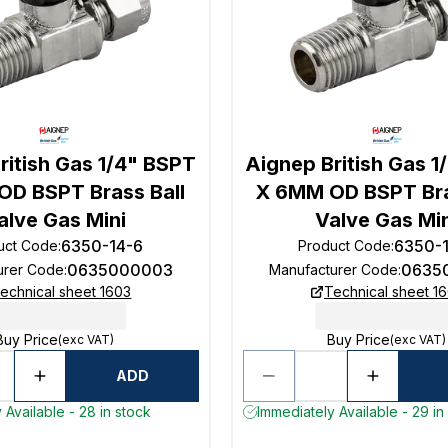
ritish Gas 1/4" BSPT
Aignep British Gas 1
D BSPT Brass Ball
X 6MM OD BSPT Bra
alve Gas Mini
Valve Gas Mi
6350-14-6
6350-
uct Code
:
Product Code
:
0635000003
0635
urer Code
:
Manufacturer Code
:
echnical sheet 1603
Technical sheet 1
Buy Price
Buy Price
(exc VAT)
(exc VAT)
ADD
 Available - 28 in stock
Immediately Available - 29 in