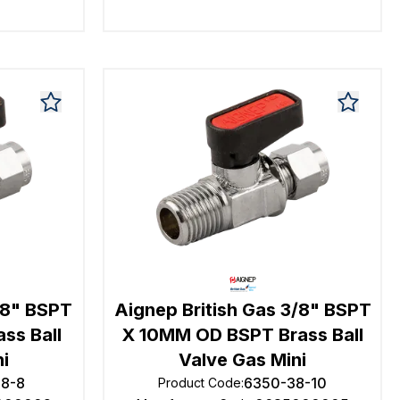
/8" BSPT
Aignep British Gas 3/8" BSPT
ss Ball
X 10MM OD BSPT Brass Ball
ni
Valve Gas Mini
18-8
6350-38-10
Product Code
: