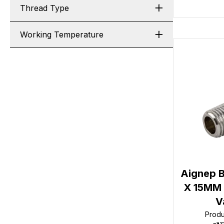
Thread Type
Working Temperature
Aignep B
X 15MM 
V
Prod