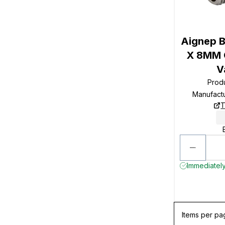
Aignep B
X 8MM O
V
Prod
Manufact
T
Immediately
Items per pa