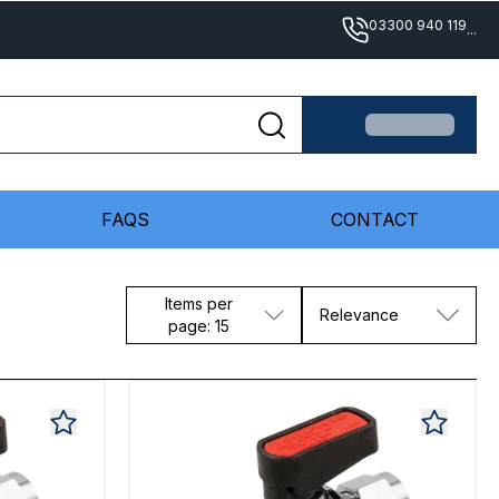
03300 940 119
...
FAQS
CONTACT
Items per
Relevance
page: 15