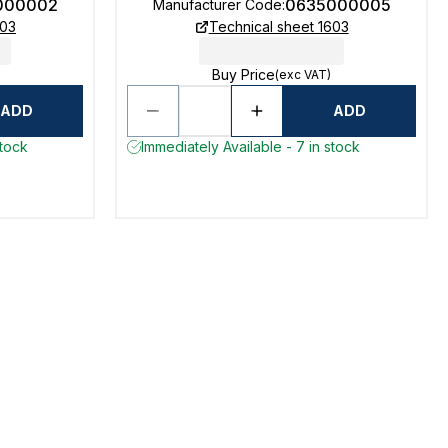
000002
0635000005
Manufacturer Code
:
603
Technical sheet 1603
Buy Price
(exc VAT)
ADD
ADD
stock
Immediately Available - 7 in stock