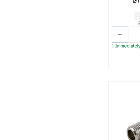
T
Immediately