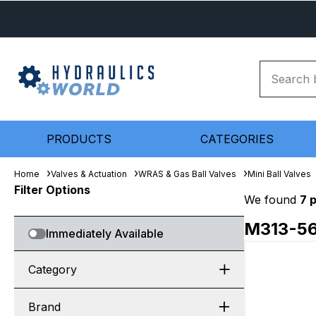
PRODUCTS
CATEGORIES
Home
Valves & Actuation
WRAS & Gas Ball Valves
Mini Ball Valves
Filter Options
We found
7 
M313-5
Immediately Available
Category
Brand