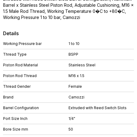
Barrel x Stainless Steel Piston Rod, Adjustable Cushioning, M16 x
1.5 Male Rod Thread, Working Temperature 0�C to +80�C,
Working Pressure 1 to 10 bar, Camozzi
Details
Working Pressure bar
1 to 10
Thread Type
BSPP
Piston Rod Material
Stainless Steel
Piston Rod Thread
M16 x 1.5
Thread Gender
Female
Brand
Camozzi
Barrel Configuration
Extruded with Reed Switch Slots
Port Size Inch
1/4"
Bore Size mm
50