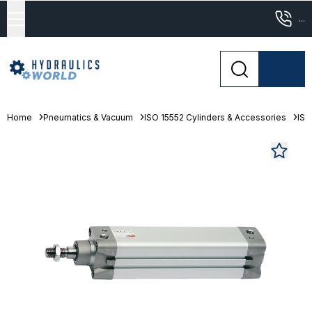
...
Home
Pneumatics & Vacuum
ISO 15552 Cylinders & Accessories
ISO