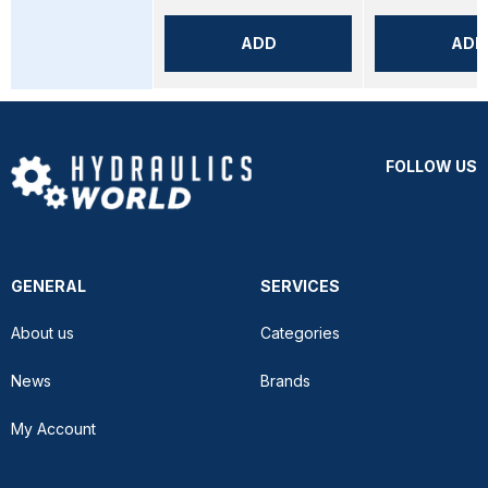
ADD
ADD
FOLLOW US
GENERAL
SERVICES
About us
Categories
News
Brands
My Account