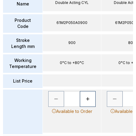
Double Acting CYL
Double Acti
Name
Product
61M2P050A0900
61M2P050
Code
Stroke
900
80
Length mm
Working
0°C to +80°C
0°C to +
Temperature
List Price
Available to Order
Available 