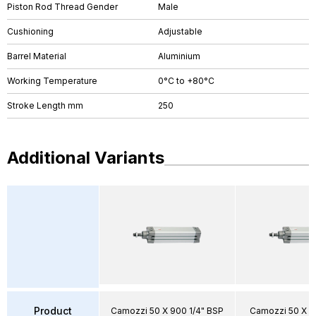
Piston Rod Thread Gender
Male
Cushioning
Adjustable
Barrel Material
Aluminium
Working Temperature
0°C to +80°C
Stroke Length mm
250
Additional Variants
Product
Camozzi 50 X 900 1/4" BSP
Camozzi 50 X 8