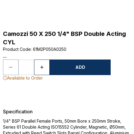
Camozzi 50 X 250 1/4" BSP Double Acting
CYL
Product Code
:
61M2P050A0250
...
ADD
Available to Order
Specification
1/4" BSP Parallel Female Ports, 50mm Bore x 250mm Stroke,
Series 61 Double Acting ISO15552 Cylinder, Magnetic, Ø50mm,
Extruded with Reed Switch Slots Barrel Configuration, Aluminium