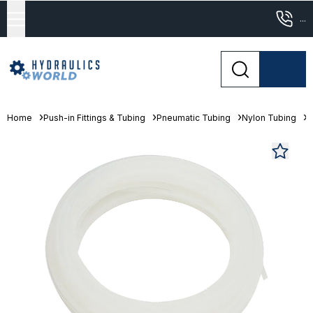
...
Home
Push-in Fittings & Tubing
Pneumatic Tubing
Nylon Tubing
F