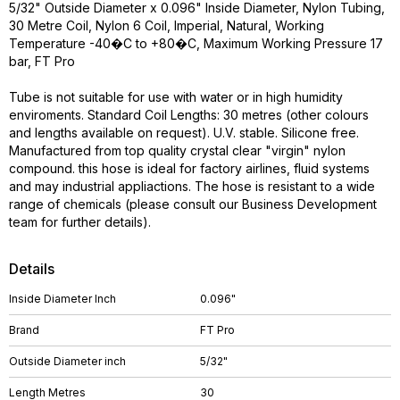
5/32" Outside Diameter x 0.096" Inside Diameter, Nylon Tubing,
30 Metre Coil, Nylon 6 Coil, Imperial, Natural, Working
Temperature -40�C to +80�C, Maximum Working Pressure 17
bar, FT Pro
Tube is not suitable for use with water or in high humidity
enviroments. Standard Coil Lengths: 30 metres (other colours
and lengths available on request). U.V. stable. Silicone free.
Manufactured from top quality crystal clear "virgin" nylon
compound. this hose is ideal for factory airlines, fluid systems
and may industrial appliactions. The hose is resistant to a wide
range of chemicals (please consult our Business Development
team for further details).
Details
Inside Diameter Inch
0.096"
Brand
FT Pro
Outside Diameter inch
5/32"
Length Metres
30