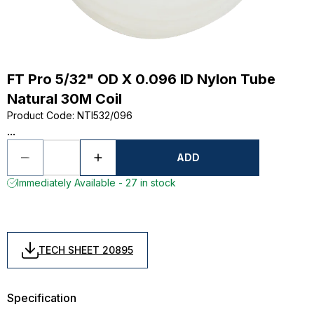
FT Pro 5/32" OD X 0.096 ID Nylon Tube
Natural 30M Coil
Product Code
:
NTI532/096
...
ADD
Immediately Available - 27 in stock
TECH SHEET 20895
Specification