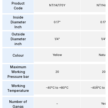
Product
NTI14/170Y
NTI14/1
Code
Inside
Diameter
0.17"
0.17"
Inch
Outside
Diameter
1/4"
1/4"
inch
Yellow
Natura
Colour
Maximum
Working
20
20
Pressure bar
Working
-40°C to +80°C
-40Â°C to 
Temperature
Number of
–
Yes
Gangs