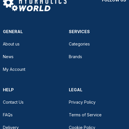
GENERAL
SERVICES
About us
Categories
News
Brands
My Account
HELP
LEGAL
Contact Us
Privacy Policy
FAQs
Terms of Service
Delivery
Cookie Policy