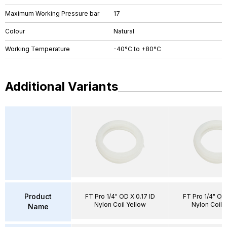
Maximum Working Pressure bar
17
Colour
Natural
Working Temperature
-40°C to +80°C
Additional Variants
Product
FT Pro 1/4" OD X 0.17 ID
FT Pro 1/4" OD 
Nylon Coil Yellow
Nylon Coil N
Name