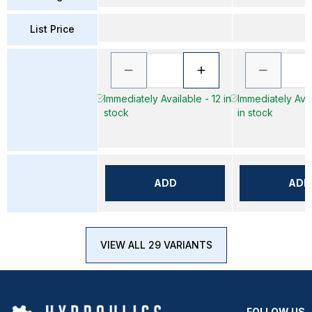
List Price
Immediately Available - 12 in
Immediately Avai
stock
in stock
ADD
ADD
VIEW ALL 29 VARIANTS
FOLLOW US