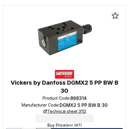
Vickers by Danfoss DGMX2 5 PP BW B
30
868314
Product Code
:
DGMX2 5 PP BW B 30
Manufacturer Code
:
Technical sheet 3112
Buy Price
(exc VAT)