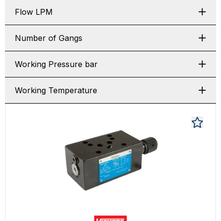
Flow LPM
Number of Gangs
Working Pressure bar
Working Temperature