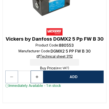
Vickers by Danfoss DGMX2 5 Pp FW B 30
880553
Product Code
:
DGMX2 5 PP FW B 30
Manufacturer Code
:
Technical sheet 3112
Buy Price
(exc VAT)
ADD
Immediately Available - 1 in stock