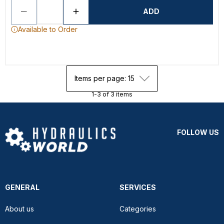
ADD
Available to Order
Items per page: 15
1-3 of 3 items
FOLLOW US
GENERAL
SERVICES
About us
Categories