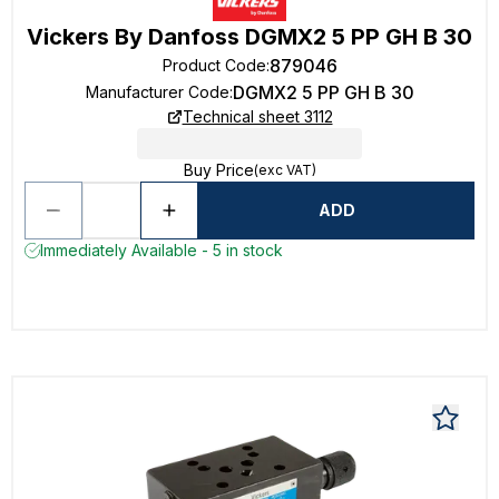
Vickers By Danfoss DGMX2 5 PP GH B 30
879046
Product Code
:
DGMX2 5 PP GH B 30
Manufacturer Code
:
Technical sheet 3112
Buy Price
(exc VAT)
ADD
Immediately Available - 5 in stock