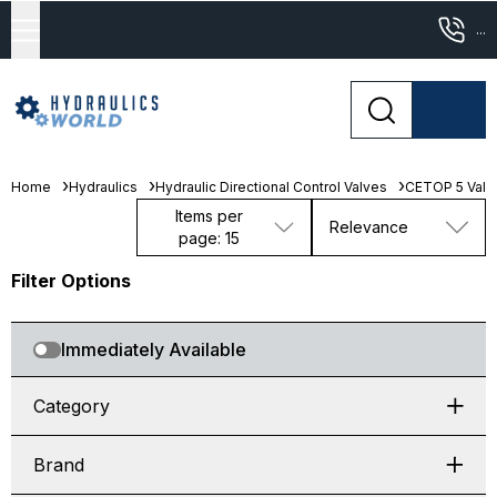
...
Home
Hydraulics
Hydraulic Directional Control Valves
CETOP 5 Valv
Items per
Relevance
page: 15
Filter Options
Immediately Available
Category
Brand