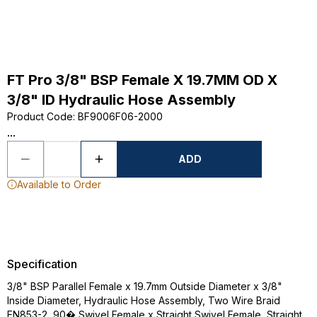
FT Pro 3/8" BSP Female X 19.7MM OD X
3/8" ID Hydraulic Hose Assembly
Product Code
:
BF9006F06-2000
...
ADD
Available to Order
Specification
3/8" BSP Parallel Female x 19.7mm Outside Diameter x 3/8"
Inside Diameter, Hydraulic Hose Assembly, Two Wire Braid
EN853-2, 90� Swivel Female x Straight Swivel Female, Straight