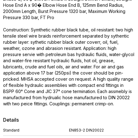
Hose End A x 90� Elbow Hose End B, 125mm Bend Radius,
2000mm Length, Burst Pressure 1320 bar, Maximum Working
Pressure 330 bar, FT Pro
Construction: Symthetic rubber black tube, oil resistant: two high
tensile steel wire braids reinforcement separated by sythentic
rubber layer: sythetic rubber black outer coverr, oil, fuel,
weather, ozone and abrasion resistant. Application: high
pressure servie with petroleum bas hydraulic fluids, water-glycol
and water-fire resistant hydraulic fluids, hot oil, grease,
lubricants, crude and fuel oils, air and water. For air and gas
application above 17 bar (250psi) the cover should be pin-
pricked. MHSA accepted cover on request. A high quality range
of flexible hydraulic assemblies with compact end fittings in
BSPP 60° Cone and JIC 37° cone termination. Each assmebly is
manufactured from hydrualic hose manufactured to DIN 20022
with two peice fittings. Couplings: permanent crimp-on.
Details
Standard
EN853-2 DIN20022