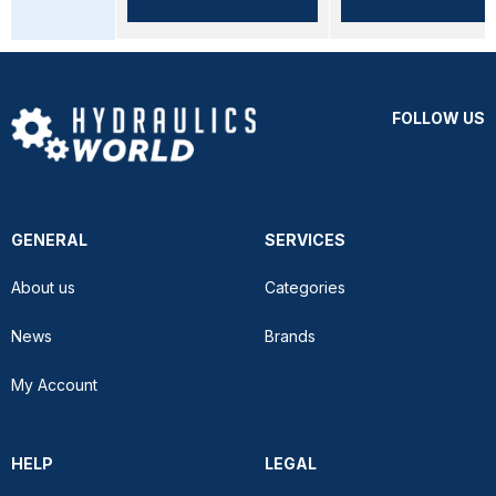
FOLLOW US
GENERAL
SERVICES
About us
Categories
News
Brands
My Account
HELP
LEGAL