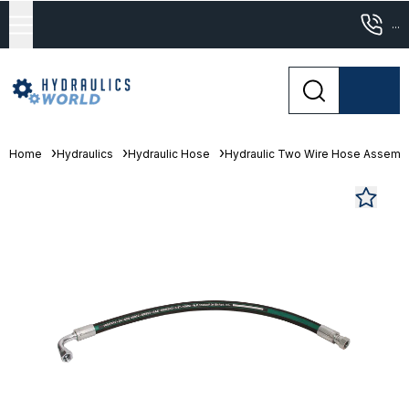
...
Home
Hydraulics
Hydraulic Hose
Hydraulic Two Wire Hose Assemb