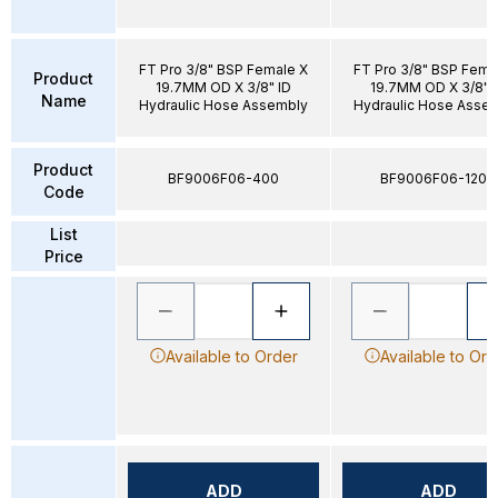
FT Pro 3/8" BSP Female X
FT Pro 3/8" BSP Fema
Product
19.7MM OD X 3/8" ID
19.7MM OD X 3/8" 
Name
Hydraulic Hose Assembly
Hydraulic Hose Asse
Product
BF9006F06-400
BF9006F06-1200
Code
List
Price
Available to Order
Available to Ord
ADD
ADD