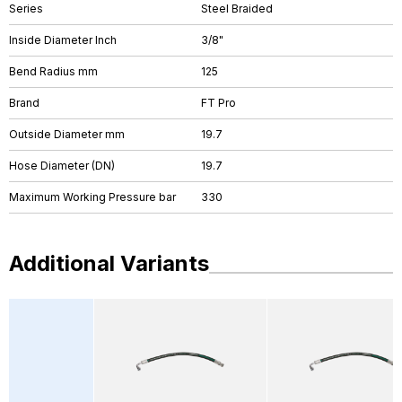
Series
Steel Braided
Inside Diameter Inch
3/8"
Bend Radius mm
125
Brand
FT Pro
Outside Diameter mm
19.7
Hose Diameter (DN)
19.7
Maximum Working Pressure bar
330
Additional Variants