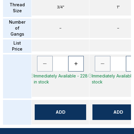
Thread
3/4"
1"
Size
Number
of
–
–
Gangs
List
Price
Immediately Available - 228
Immediately Available 
in stock
stock
ADD
ADD