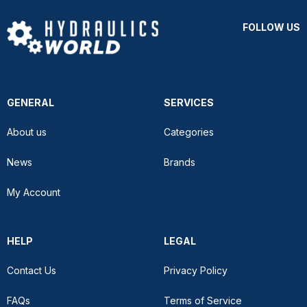
FOLLOW US
GENERAL
SERVICES
About us
Categories
News
Brands
My Account
HELP
LEGAL
Contact Us
Privacy Policy
FAQs
Terms of Service