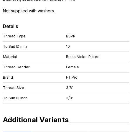
Not supplied with washers.
Details
Thread Type
BSPP
To Suit ID mm
10
Material
Brass Nickel Plated
Thread Gender
Female
Brand
FT Pro
Thread Size
3/8"
To Suit ID inch
3/8"
Additional Variants