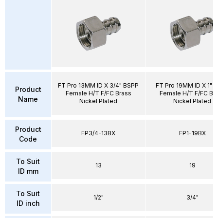
FT Pro 13MM ID X 3/4" BSPP
FT Pro 19MM ID X 1" 
Product
Female H/T F/FC Brass
Female H/T F/FC Br
Name
Nickel Plated
Nickel Plated
Product
FP3/4-13BX
FP1-19BX
Code
To Suit
13
19
ID mm
To Suit
1/2"
3/4"
ID inch