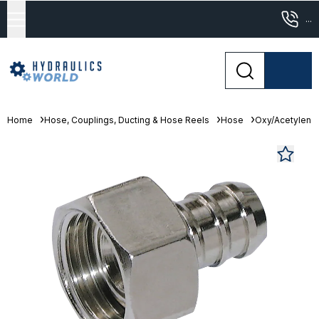
...
Home
Hose, Couplings, Ducting & Hose Reels
Hose
Oxy/Acetylene