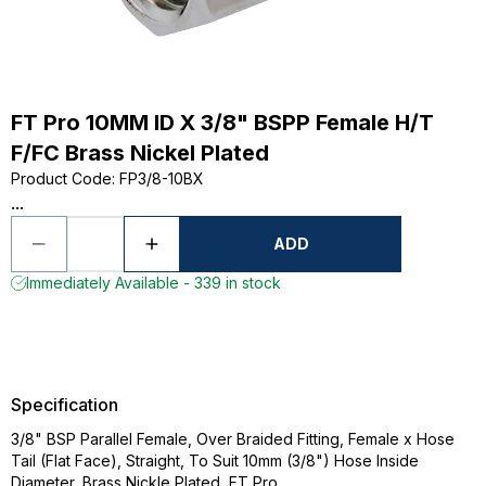
FT Pro 10MM ID X 3/8" BSPP Female H/T
F/FC Brass Nickel Plated
Product Code
:
FP3/8-10BX
...
ADD
Immediately Available - 339 in stock
Specification
3/8" BSP Parallel Female, Over Braided Fitting, Female x Hose
Tail (Flat Face), Straight, To Suit 10mm (3/8") Hose Inside
Diameter, Brass Nickle Plated, FT Pro