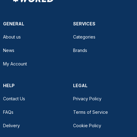
GENERAL
SERVICES
About us
Categories
News
Brands
My Account
HELP
LEGAL
Contact Us
Privacy Policy
FAQs
Terms of Service
Delivery
Cookie Policy