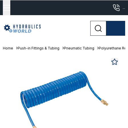
...
Home
Push-in Fittings & Tubing
Pneumatic Tubing
Polyurethane Re