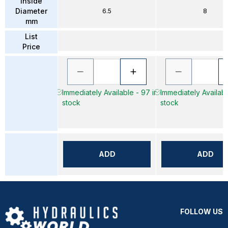
Inside
Diameter
6.5
8
mm
List
Price
Immediately Available - 97 in
Immediately Availabl
stock
stock
ADD
ADD
FOLLOW US