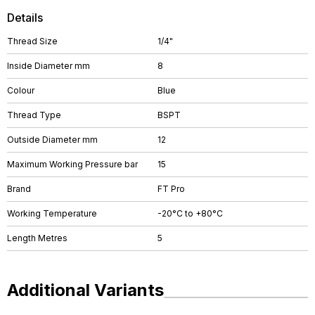
Details
Thread Size
1/4"
Inside Diameter mm
8
Colour
Blue
Thread Type
BSPT
Outside Diameter mm
12
Maximum Working Pressure bar
15
Brand
FT Pro
Working Temperature
-20°C to +80°C
Length Metres
5
Additional Variants