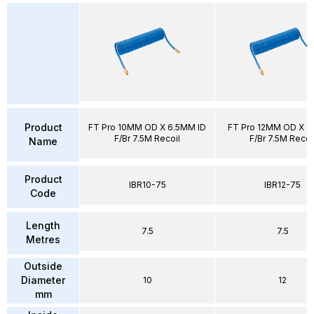
Product
FT Pro 10MM OD X 6.5MM ID
FT Pro 12MM OD X 8
F/Br 7.5M Recoil
F/Br 7.5M Recoi
Name
Product
IBR10-75
IBR12-75
Code
Length
7.5
7.5
Metres
Outside
Diameter
10
12
mm