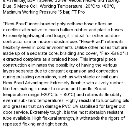
& Assembly, BSP Tapered Swivel Recoil, Flexi-Braid Tubing,
Blue, 5 Metre Coil, Working Temperature -20°C to +80°C,
Maximum Working Pressure 15 bar, FT Pro
"Flexi-Braid" inner-braided polyurethane hose offers an
excellent alternative to much bulkier rubber and plastic hoses.
Extremely lightweight and tough, it is ideal for either outdoor
contractor use or indoor industrial use. "Flexi-Braid" retains its
flexibility even in cold environments. Unlike other hoses that are
made up of a separate core, braiding and cover, "Flexi-Braid" is
extracted complete as a braided hose. This integral piece
construction eliminates the possibility of having the various
layers separate due to constant expansion and contraction
during pulsating operations, such as with staple or nail guns.
Flexi-Braid Advantages: Extremely flexible with a lively rubber
like feel making it easier to rewind and handle. Broad
temperature range (-20°C to + 80°C) and retains its flexibility
even in sub-zero temperatures. Highly resistant to lubricating oils
and greases that can damage PVC. UV stabilised for larger out
door service. Extremely tough, it is the most abrasion resistant
tube available. High flexural strength, it withstands the rigors of
repeated flexing and tight bends.