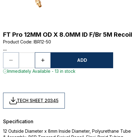
FT Pro 12MM OD X 8.0MM ID F/Br 5M Recoil
Product Code
:
IBR12-50
...
ADD
Immediately Available - 13 in stock
TECH SHEET 20345
Specification
12 Outside Diameter x 8mm Inside Diameter, Polyurethane Tube