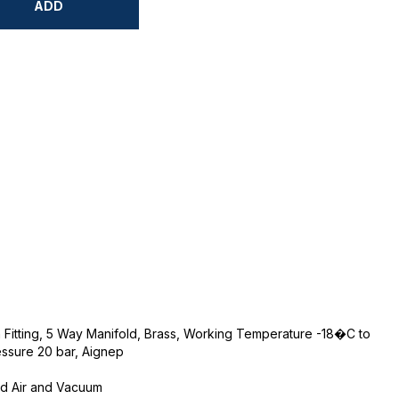
ADD
 Fitting, 5 Way Manifold, Brass, Working Temperature -18�C to
sure 20 bar, Aignep
ed Air and Vacuum