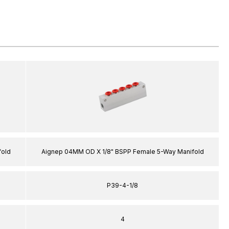
fold
Aignep 04MM OD X 1/8" BSPP Female 5-Way Manifold
P39-4-1/8
4