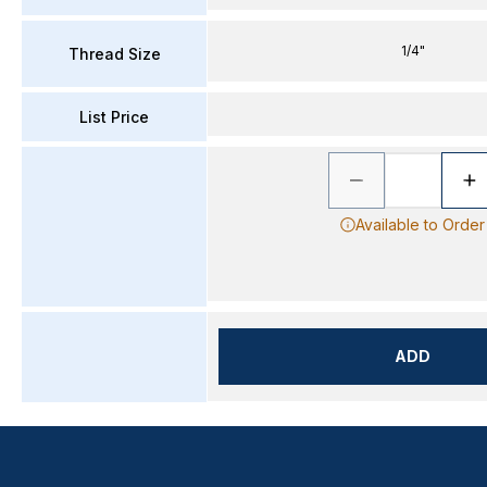
1/4"
Thread Size
List Price
Available to Order
ADD