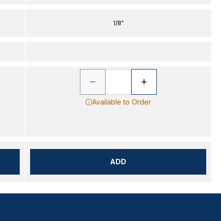
1/8"
Available to Order
ADD