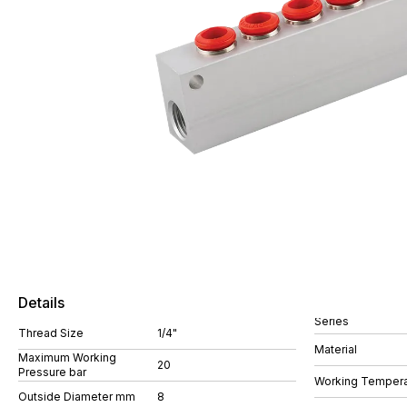
Details
Series
Thread Size
1/4"
Material
Maximum Working
20
Pressure bar
Working Tempera
Outside Diameter mm
8