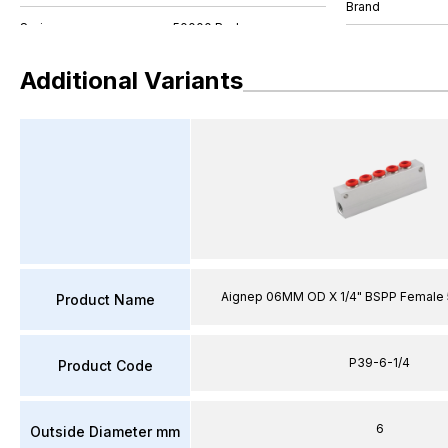
Brand
Additional Variants
Aignep 06MM OD X 1/4" BSPP Female 
Product Name
P39-6-1/4
Product Code
6
Outside Diameter mm