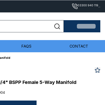
03300 940 119
...
FAQS
CONTACT
anifold
/4" BSPP Female 5-Way Manifold
004