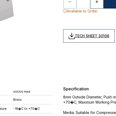
Available to Order
TECH SHEET 30106
Specification
50000 Red
8mm Outside Diameter, Push-in
Brass
+70�C, Maximum Working Pres
ture
-18�C to +70�C
Media: Suitable for Compress