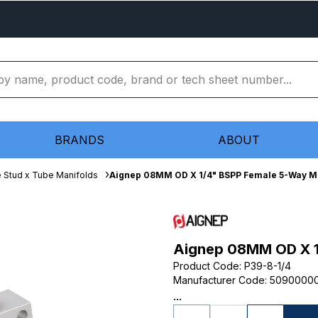
BRANDS
ABOUT
 Stud x Tube Manifolds
Aignep 08MM OD X 1/4" BSPP Female 5-Way M
Aignep 08MM OD X 1
Product Code
:
P39-8-1/4
Manufacturer Code
:
5090000
...