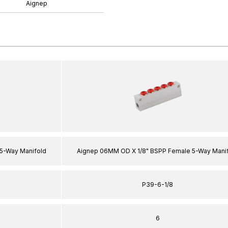
Aignep
5-Way Manifold
Aignep 06MM OD X 1/8" BSPP Female 5-Way Mani
P39-6-1/8
6