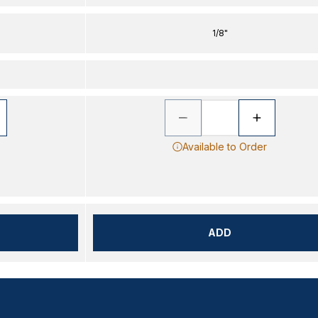
1/8"
Available to Order
ADD