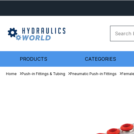
PRODUCTS
CATEGORIES
Home
Push-in Fittings & Tubing
Pneumatic Push-in Fittings
Female