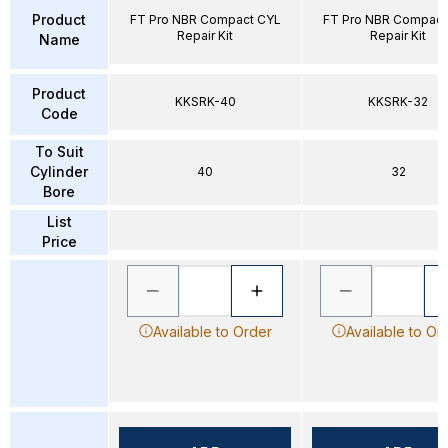
Product
FT Pro NBR Compact CYL
FT Pro NBR Compact
Repair Kit
Repair Kit
Name
Product
KKSRK-40
KKSRK-32
Code
To Suit
Cylinder
40
32
Bore
List
Price
Available to Order
Available to Or