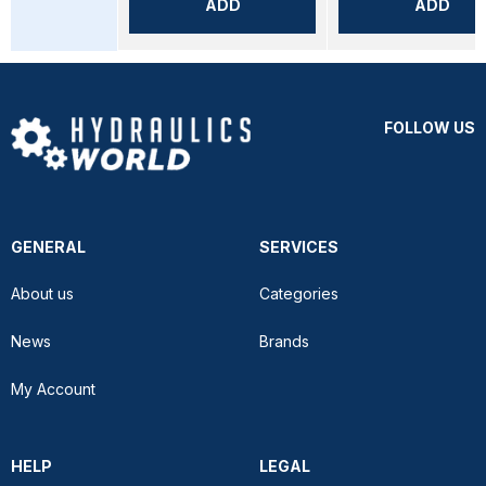
ADD
ADD
FOLLOW US
GENERAL
SERVICES
About us
Categories
News
Brands
My Account
HELP
LEGAL