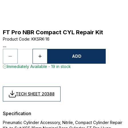
FT Pro NBR Compact CYL Repair Kit
Product Code
:
KKSRK-16
...
ADD
Immediately Available - 19 in stock
TECH SHEET 20388
Specification
Pneumatic Cylinder Accessory, Nitrile, Compact Cylinder Repair