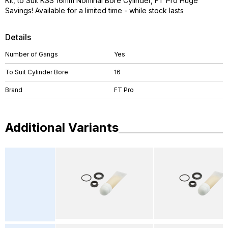
Kit, to Suit KSS 16mm Nominal Bore Cylinder, FT Pro Huge
Savings! Available for a limited time - while stock lasts
Details
Number of Gangs
Yes
To Suit Cylinder Bore
16
Brand
FT Pro
Additional Variants