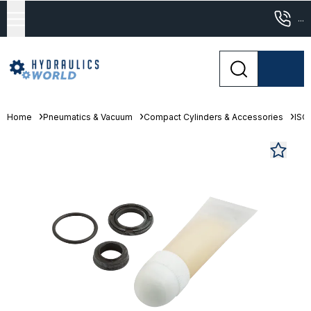
...
Home
Pneumatics & Vacuum
Compact Cylinders & Accessories
ISO