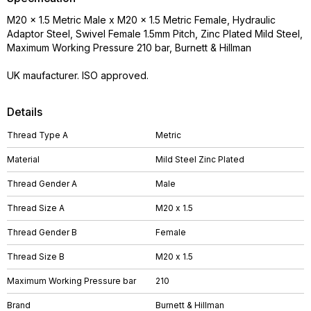
M20 x 1.5 Metric Male x M20 x 1.5 Metric Female, Hydraulic
Adaptor Steel, Swivel Female 1.5mm Pitch, Zinc Plated Mild Steel,
Maximum Working Pressure 210 bar, Burnett & Hillman
UK maufacturer. ISO approved.
Details
Thread Type A
Metric
Material
Mild Steel Zinc Plated
Thread Gender A
Male
Thread Size A
M20 x 1.5
Thread Gender B
Female
Thread Size B
M20 x 1.5
Maximum Working Pressure bar
210
Brand
Burnett & Hillman