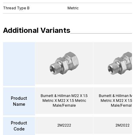
Thread Type B
Metric
Additional Variants
Burnett & Hillman M22 X 1.5
Burnett & Hillman M2
Product
Metric X M22 X 1.5 Metric
Metric X M22 X 1.5 
Name
Male/Female
Male/Female
Product
2M2222
2M2022
Code