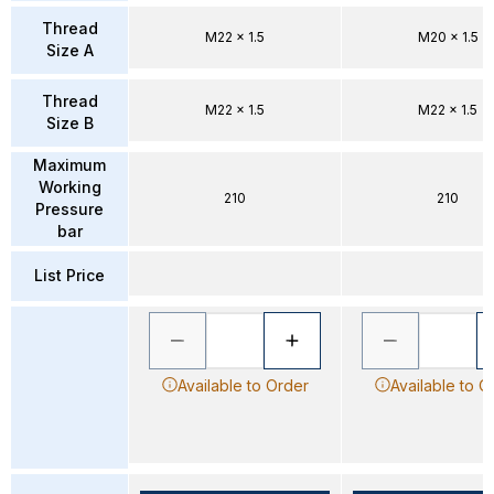
Thread
M22 x 1.5
M20 x 1.5
Size A
Thread
M22 x 1.5
M22 x 1.5
Size B
Maximum
Working
210
210
Pressure
bar
List Price
Available to Order
Available to O