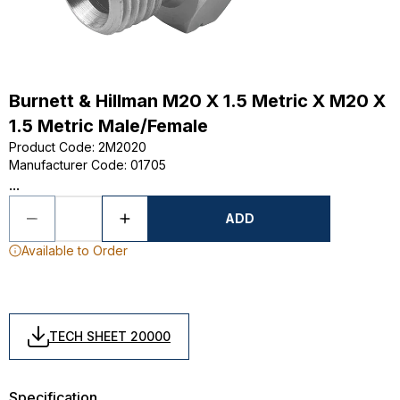
Burnett & Hillman M20 X 1.5 Metric X M20 X
1.5 Metric Male/Female
Product Code
:
2M2020
Manufacturer Code
:
01705
...
ADD
Available to Order
TECH SHEET 20000
Specification