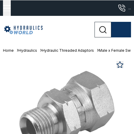
...
Home
Hydraulics
Hydraulic Threaded Adaptors
Male x Female Swive