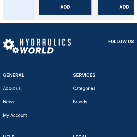
ADD
ADD
FOLLOW US
GENERAL
SERVICES
About us
Categories
News
Brands
My Account
HELP
LEGAL