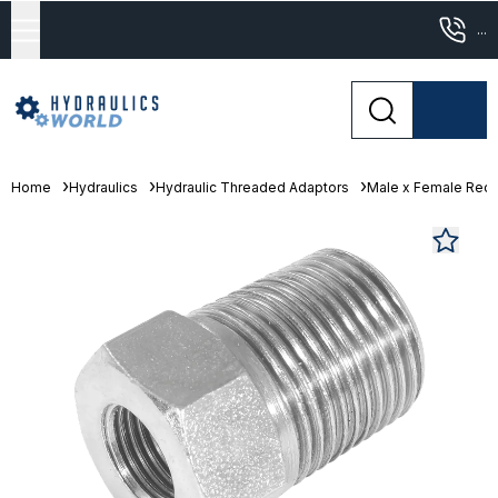
...
Home
Hydraulics
Hydraulic Threaded Adaptors
Male x Female Red