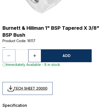
Burnett & Hillman 1" BSP Tapered X 3/8"
BSP Bush
Product Code
:
16117
...
ADD
Immediately Available - 8 in stock
TECH SHEET 20000
Specification