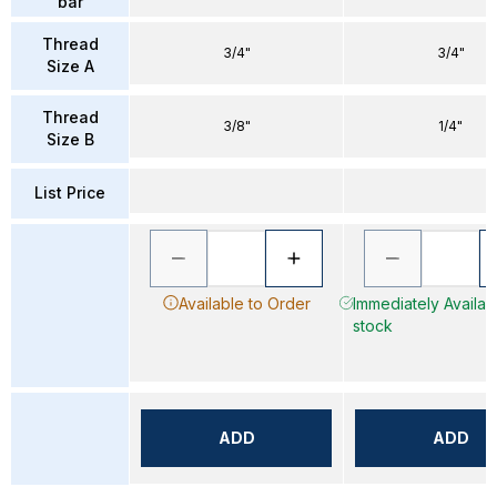
bar
Thread
3/4"
3/4"
Size A
Thread
3/8"
1/4"
Size B
List Price
Available to Order
Immediately Availabl
stock
ADD
ADD