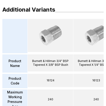
Additional Variants
Product
Burnett & Hillman 3/4" BSP
Burnett & Hillman 3/
Tapered X 3/8" BSP Bush
Tapered X 1/4" BSP
Name
Product
16124
16123
Code
Maximum
Working
240
240
Pressure