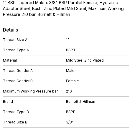
1" BSP Tapered Male x 3/8" BSP Parallel Female, Hydraulic
Adaptor Steel, Bush, Zinc Plated Mild Steel, Maximum Working
Pressure 210 bar, Burnett & Hillman
Details
Thread Size A
1"
Thread Type A
BSPT
Material
Mild Steel Zinc Plated
Thread Gender A
Male
Thread Gender B
Female
Maximum Working Pressure bar
210
Brand
Burnett & Hillman
Thread Type B
BSPP
Thread Size B
3/8"