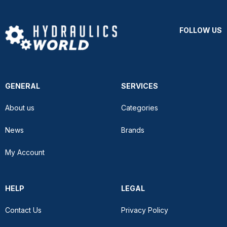
FOLLOW US
GENERAL
SERVICES
About us
Categories
News
Brands
My Account
HELP
LEGAL
Contact Us
Privacy Policy