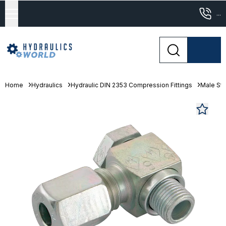
...
Home
Hydraulics
Hydraulic DIN 2353 Compression Fittings
Male Stu