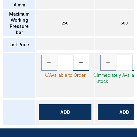
A mm
Maximum
Working
250
500
Pressure
bar
List Price
Available to Order
Immediately Availabl
stock
ADD
ADD