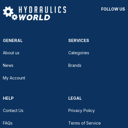
FOLLOW US
GENERAL
SERVICES
About us
Categories
News
Brands
My Account
HELP
LEGAL
Contact Us
Privacy Policy
FAQs
Terms of Service