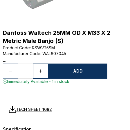
Danfoss Waltech 25MM OD X M33 X 2
Metric Male Banjo (S)
Product Code
:
RSWV25SM
Manufacturer Code
:
WAL607045
...
ADD
Immediately Available - 1 in stock
TECH SHEET 1682
Specification