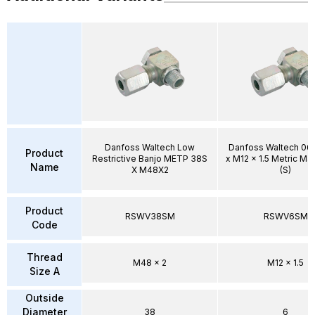
Danfoss Waltech Low
Danfoss Waltech 0
Product
Restrictive Banjo METP 38S
x M12 x 1.5 Metric Ma
Name
X M48X2
(S)
Product
RSWV38SM
RSWV6SM
Code
Thread
M48 x 2
M12 x 1.5
Size A
Outside
Diameter
38
6