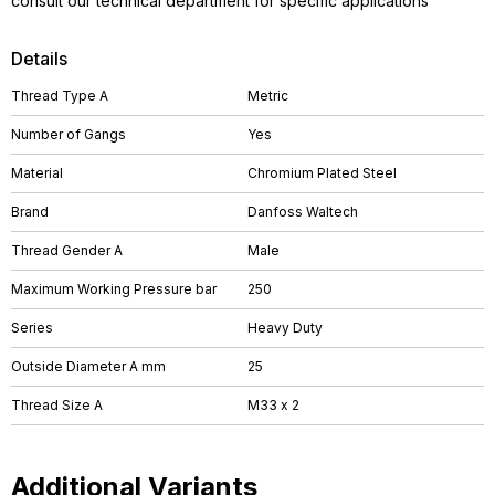
consult our technical department for specific applications
Details
Thread Type A
Metric
Number of Gangs
Yes
Material
Chromium Plated Steel
Brand
Danfoss Waltech
Thread Gender A
Male
Maximum Working Pressure bar
250
Series
Heavy Duty
Outside Diameter A mm
25
Thread Size A
M33 x 2
Additional Variants