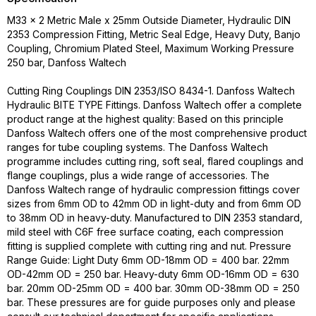
M33 x 2 Metric Male x 25mm Outside Diameter, Hydraulic DIN
2353 Compression Fitting, Metric Seal Edge, Heavy Duty, Banjo
Coupling, Chromium Plated Steel, Maximum Working Pressure
250 bar, Danfoss Waltech
Cutting Ring Couplings DIN 2353/ISO 8434-1. Danfoss Waltech
Hydraulic BITE TYPE Fittings. Danfoss Waltech offer a complete
product range at the highest quality: Based on this principle
Danfoss Waltech offers one of the most comprehensive product
ranges for tube coupling systems. The Danfoss Waltech
programme includes cutting ring, soft seal, flared couplings and
flange couplings, plus a wide range of accessories. The
Danfoss Waltech range of hydraulic compression fittings cover
sizes from 6mm OD to 42mm OD in light-duty and from 6mm OD
to 38mm OD in heavy-duty. Manufactured to DIN 2353 standard,
mild steel with C6F free surface coating, each compression
fitting is supplied complete with cutting ring and nut. Pressure
Range Guide: Light Duty 6mm OD-18mm OD = 400 bar. 22mm
OD-42mm OD = 250 bar. Heavy-duty 6mm OD-16mm OD = 630
bar. 20mm OD-25mm OD = 400 bar. 30mm OD-38mm OD = 250
bar. These pressures are for guide purposes only and please