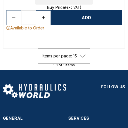
Buy Price
(exc VAT)
ADD
Available to Order
Items per page: 15
1-1 of 1 items
FOLLOW US
GENERAL
SERVICES