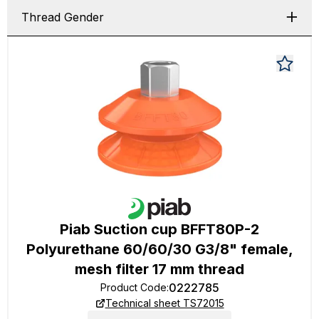
Thread Gender
Piab Suction cup BFFT80P-2
Polyurethane 60/60/30 G3/8" female,
mesh filter 17 mm thread
0222785
Product Code
:
Technical sheet TS72015