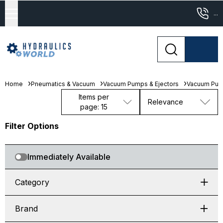
...
Home
Pneumatics & Vacuum
Vacuum Pumps & Ejectors
Vacuum Pu
Items per
Relevance
page: 15
Filter Options
Immediately Available
Category
Brand