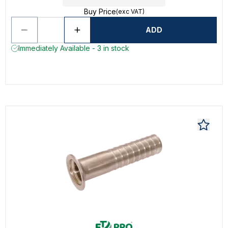
Buy Price
(exc VAT)
ADD
Immediately Available - 3 in stock