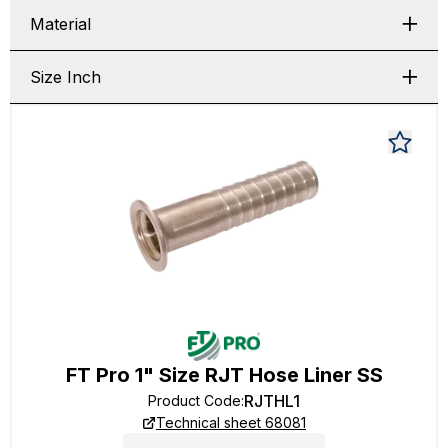
Material
Size Inch
FT Pro 1" Size RJT Hose Liner SS
RJTHL1
Product Code
:
Technical sheet 68081