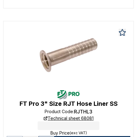
FT Pro 3" Size RJT Hose Liner SS
RJTHL3
Product Code
:
Technical sheet 68081
Buy Price
(exc VAT)