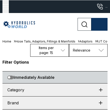
...
Home
Hose Tails, Adaptors, Fittings & Manifolds
Adaptors
RJT Coup
Items per
Relevance
page: 15
Filter Options
Immediately Available
Category
Brand