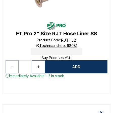
FT Pro 2" Size RJT Hose Liner SS
RJTHL2
Product Code
:
Technical sheet 68081
Buy Price
(exc VAT)
ADD
Immediately Available - 2 in stock