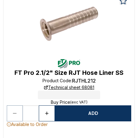
FT Pro 2.1/2" Size RJT Hose Liner SS
RJTHL212
Product Code
:
Technical sheet 68081
Buy Price
(exc VAT)
ADD
Available to Order