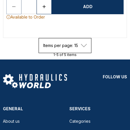
ADD
Available to Order
Items per page: 15
1-5 of 5 items
FOLLOW US
GENERAL
SERVICES
About us
Categories