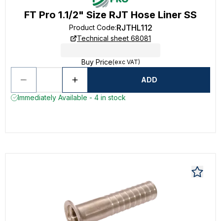
FT Pro 1.1/2" Size RJT Hose Liner SS
RJTHL112
Product Code
:
Technical sheet 68081
Buy Price
(exc VAT)
ADD
Immediately Available - 4 in stock