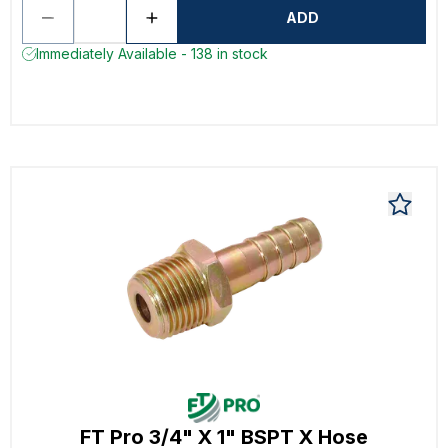
ADD
Immediately Available - 138 in stock
FT Pro 3/4" X 1" BSPT X Hose