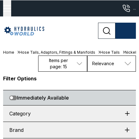
...
Home
Hose Tails, Adaptors, Fittings & Manifolds
Hose Tails
Nickel 
Items per
Relevance
page: 15
Filter Options
Immediately Available
Category
Brand