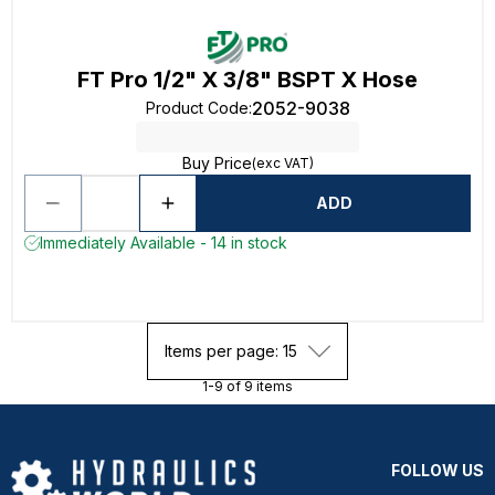
FT Pro 1/2" X 3/8" BSPT X Hose
2052-9038
Product Code
:
Buy Price
(exc VAT)
ADD
Immediately Available - 14 in stock
Items per page: 15
1-9 of 9 items
FOLLOW US