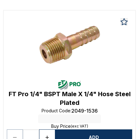
FT Pro 1/4" BSPT Male X 1/4" Hose Steel
Plated
2049-1536
Product Code
:
Buy Price
(exc VAT)
ADD