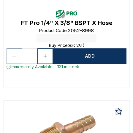
FT Pro 1/4" X 3/8" BSPT X Hose
2052-8998
Product Code
:
Buy Price
(exc VAT)
ADD
Immediately Available - 331 in stock