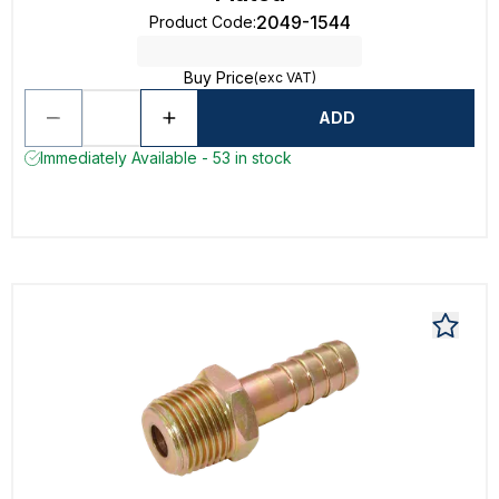
2049-1544
Product Code
:
Buy Price
(exc VAT)
ADD
Immediately Available - 53 in stock