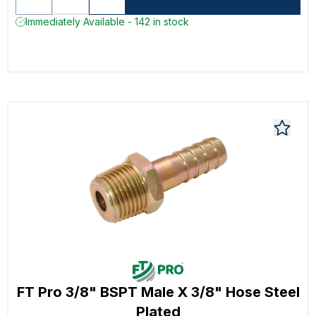
Immediately Available - 142 in stock
FT Pro 3/8" BSPT Male X 3/8" Hose Steel
Plated