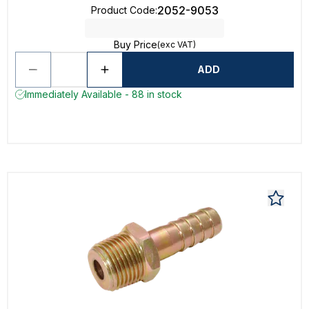
2052-9053
Product Code
:
Buy Price
(exc VAT)
ADD
Immediately Available - 88 in stock