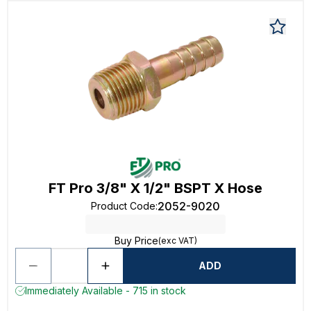
FT Pro 3/8" X 1/2" BSPT X Hose
2052-9020
Product Code
:
Buy Price
(exc VAT)
ADD
Immediately Available - 715 in stock