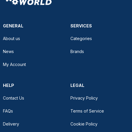
GENERAL
SERVICES
About us
Categories
News
Brands
My Account
HELP
LEGAL
Contact Us
Privacy Policy
FAQs
Terms of Service
Delivery
Cookie Policy