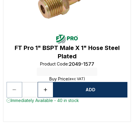
FT Pro 1" BSPT Male X 1" Hose Steel
Plated
2049-1577
Product Code
:
Buy Price
(exc VAT)
ADD
Immediately Available - 40 in stock