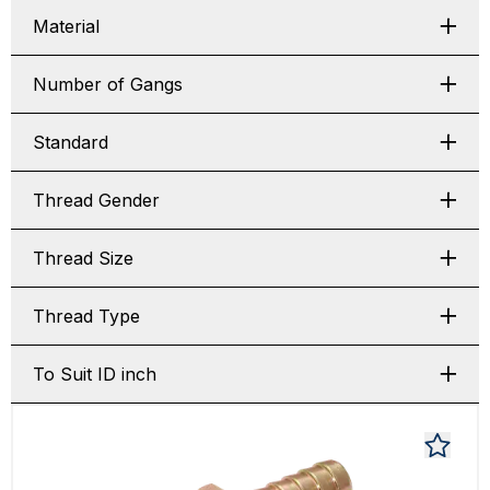
Material
Number of Gangs
Standard
Thread Gender
Thread Size
Thread Type
To Suit ID inch