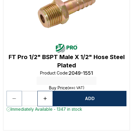
FT Pro 1/2" BSPT Male X 1/2" Hose Steel
Plated
2049-1551
Product Code
:
Buy Price
(exc VAT)
ADD
Immediately Available - 1347 in stock