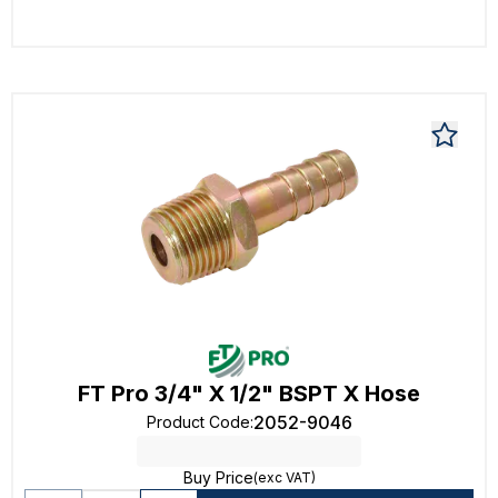
FT Pro 3/4" X 1/2" BSPT X Hose
2052-9046
Product Code
:
Buy Price
(exc VAT)